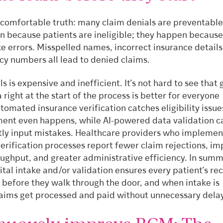
ncomfortable truth: many claim denials are preventable
n because patients are ineligible; they happen because
e errors. Misspelled names, incorrect insurance details
cy numbers all lead to denied claims.
ls is expensive and inefficient. It’s not hard to see that 
 right at the start of the process is better for everyone
tomated insurance verification catches eligibility issu
ent even happens, while AI-powered data validation c
tly input mistakes. Healthcare providers who implement
verification processes report fewer claim rejections, i
oughput, and greater administrative efficiency. In summ
gital intake and/or validation ensures every patient’s rec
 before they walk through the door, and when intake is
laims get processed and paid without unnecessary dela