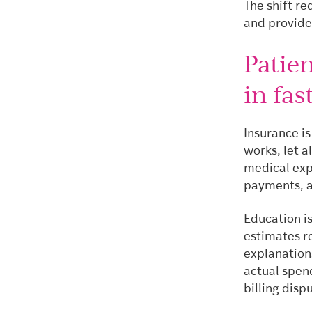
The shift re
and provider
Patie
in fa
Insurance i
works, let 
medical exp
payments, a
Education is
estimates r
explanation
actual spend
billing dis