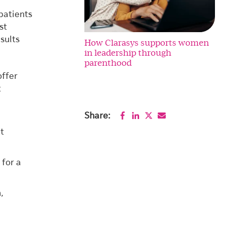
patients
st
sults
How Clarasys supports women
in leadership through
parenthood
offer
t
Share:
ut
 for a
,