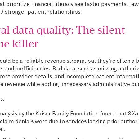
at prioritize financial literacy see faster payments, fe
d stronger patient relationships.
al data quality: The silent
e killer
ould be a reliable revenue stream, but they’re often a 
rs and inefficiencies. Bad data, such as missing authori
rrect provider details, and incomplete patient informat
de revenue while adding unnecessary administrative bu
s:
nalysis by the Kaiser Family Foundation found that 8% o
claim denials were due to services lacking prior author
al.