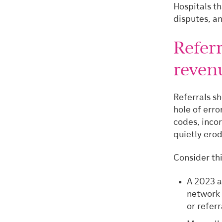
Hospitals th
disputes, an
Referr
revenu
Referrals sh
hole of erro
codes, inco
quietly ero
Consider thi
A 2023 a
network 
or referr