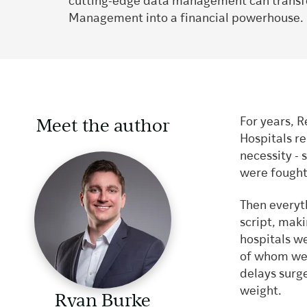
cutting-edge data management can trans
Management into a financial powerhouse.
Meet the author
For years, 
Hospitals re
necessity - 
were fought,
Then everyt
script, maki
hospitals we
of whom wer
delays surg
weight.
Ryan Burke