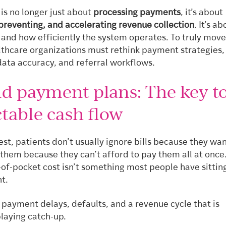
is no longer just about
processing payments
, it’s about
 preventing, and accelerating revenue collection
. It’s a
 and how efficiently the system operates. To truly move
lthcare organizations must rethink payment strategies,
data accuracy, and referral workflows.
d payment plans: The key t
table cash flow
est, patients don’t usually ignore bills because they wan
them because they can’t afford to pay them all at once
f-pocket cost isn’t something most people have sitting
t.
s payment delays, defaults, and a revenue cycle that is
playing catch-up.