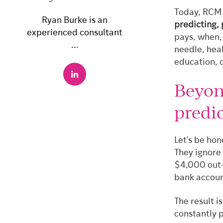
Today, RCM 
Ryan Burke is an
predicting,
experienced consultant
pays, when,
...
needle, hea
education, 
Beyon
predic
Let’s be hon
They ignore 
$4,000 out-o
bank accoun
The result i
constantly 