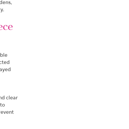
rdens,
y.
ece
ible
ected
layed
nd clear
nto
revent