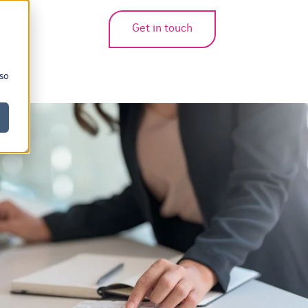
Get in touch
bmenu for translations
 so