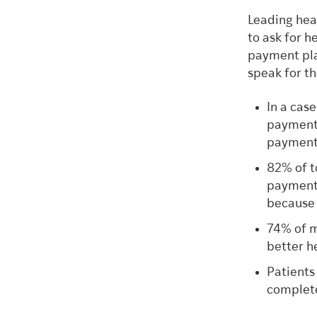
Leading hea
to ask for h
payment plan
speak for t
In a case
payment 
payment
82% of t
payment 
because 
74% of m
better h
Patients
complete