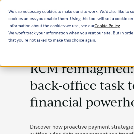
We use necessary cookies to make our site work. We'd also like to se
Our ind
cookies unless you enable them. Using this tool will set a cookie 
information about the cookies we use, see our
Cookie Policy
We won't track your information when you visit our site. But in orde
that you're not asked to make this choice again.
RCM reimagined: 
back-office task t
financial powerh
Discover how proactive payment strategies