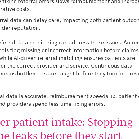
 fixing referral errors slows reimbursement and increa
rative costs.
rral data can delay care, impacting both patient outc
ider reputation.
eferral data monitoring can address these issues. Auto
ools flag missing or incorrect information before claims
while AI-driven referral matching ensures patients are
for the correct provider and service. Continuous data
means bottlenecks are caught before they turn into re
al data is accurate, reimbursement speeds up, patient 
d providers spend less time fixing errors.
er patient intake: Stopping
e leaks before they start