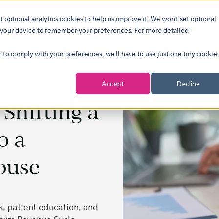
t optional analytics cookies to help us improve it. We won't set optional
ustries
What we do
Our insights
About
Careers
Show su
on your device to remember your preferences. For more detailed
r to comply with your preferences, we'll have to use just one tiny cookie
Accept
Decline
Shifting a
o a
ouse
, patient education, and