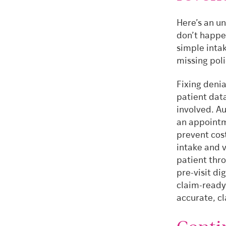
Here’s an u
don’t happe
simple intak
missing poli
Fixing denia
patient data
involved. Au
an appointm
prevent cos
intake and 
patient thr
pre-visit di
claim-ready
accurate, c