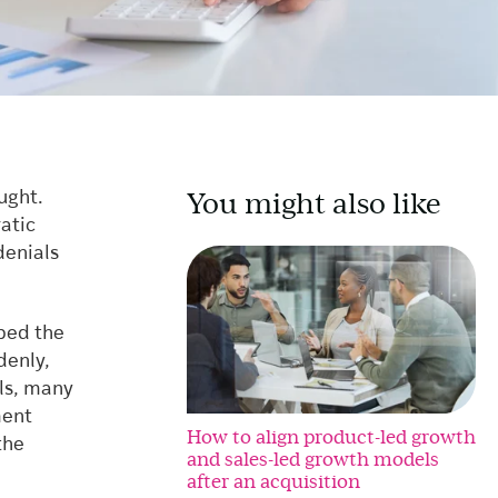
You might also like
ught.
ratic
denials
pped the
denly,
als, many
ment
How to align product-led growth
the
and sales-led growth models
after an acquisition