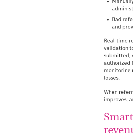
Manually
administ
Bad refe
and prov
Real-time r
validation t
submitted, 
authorized 
monitoring 
losses.
When referr
improves, an
Smart
revenu