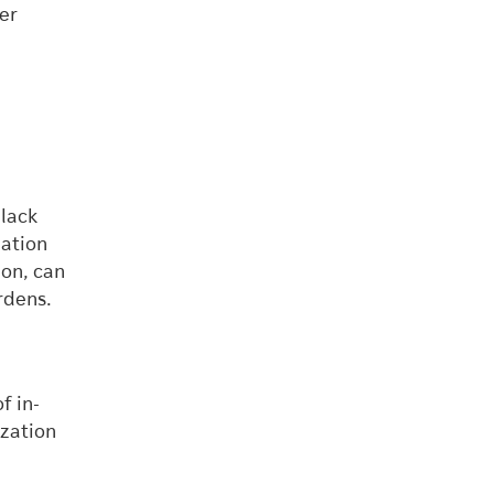
wer
black
zation
ion, can
rdens.
f in-
ization