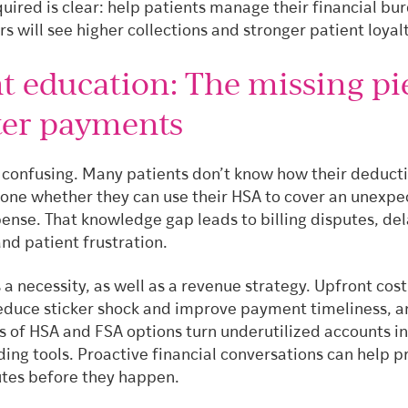
quired is clear: help patients manage their financial bu
s will see higher collections and stronger patient loyalt
nt education: The missing pi
ster payments
s confusing. Many patients don’t know how their deduct
alone whether they can use their HSA to cover an unexp
ense. That knowledge gap leads to billing disputes, de
nd patient frustration.
 a necessity, as well as a revenue strategy. Upfront cost
educe sticker shock and improve payment timeliness, a
s of HSA and FSA options turn underutilized accounts i
ing tools. Proactive financial conversations can help p
putes before they happen.