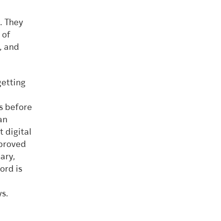
. They
 of
, and
getting
es before
an
 digital
mproved
ary,
ord is
ys.