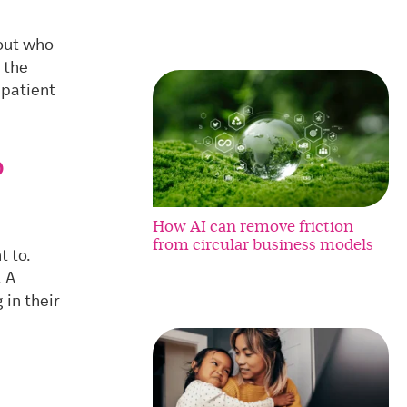
bout who
 the
 patient
o
How AI can remove friction
from circular business models
t to.
. A
 in their