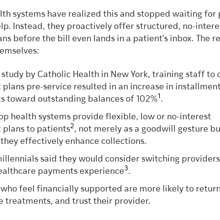
lth systems have realized this and stopped waiting for 
elp. Instead, they proactively offer structured, no-intere
s before the bill even lands in a patient’s inbox. The re
hemselves:
 study by Catholic Health in New York, training staff to 
plans pre-service resulted in an increase in installmen
1
s toward outstanding balances of 102%
.
op health systems provide flexible, low or no-interest
2
plans to patients
, not merely as a goodwill gesture b
they effectively enhance collections.
illennials said they would consider switching providers
3
ealthcare payments experience
.
 who feel financially supported are more likely to return
 treatments, and trust their provider.