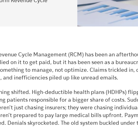
form Revenue Cycle
Revenue Cycle Management (RCM) has been an aftertho
lied on it to get paid, but it has been seen as a bureauc
something to manage, not optimize. Claims trickled in, 
 and inefficiencies piled up like unread emails.
hing shifted. High-deductible health plans (HDHPs) fli
ng patients responsible for a bigger share of costs. Sud
ren’t just chasing insurers; they were chasing individu
en’t prepared to pay large medical bills upfront. Pay
ed. Denials skyrocketed. The old system buckled under 