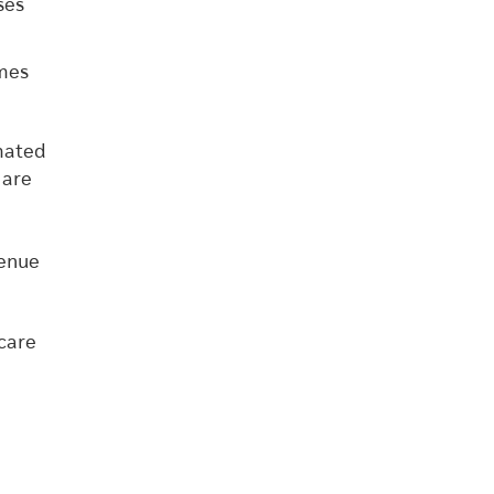
ses
omes
mated
 are
venue
care