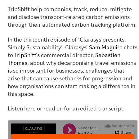
TripShift help companies, track, reduce, mitigate
and disclose transport-related carbon emissions
through their automated carbon tracking platform.
In the thirteenth episode of ‘Clarasys presents:
Simply Sustainability’, Clarasys’
Sam Maguire
chats
to
TripShift
’s commercial director,
Sebastien
Thomas,
about why decarbonising travel emissions
is so important for businesses, challenges that
arise that can cause setbacks for progression and
how organisations can start making a difference in
this space.
Listen here or read on for an edited transcript.