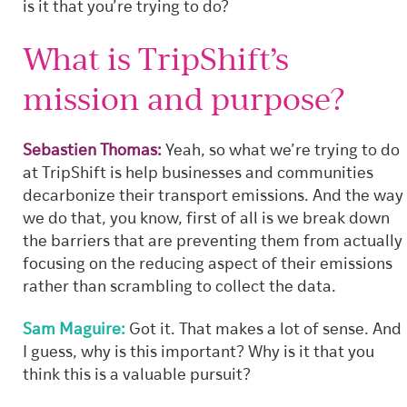
is it that you’re trying to do?
What is TripShift’s
mission and purpose?
Sebastien Thomas:
Yeah, so what we’re trying to do
at TripShift is help businesses and communities
decarbonize their transport emissions. And the way
we do that, you know, first of all is we break down
the barriers that are preventing them from actually
focusing on the reducing aspect of their emissions
rather than scrambling to collect the data.
Sam Maguire:
Got it. That makes a lot of sense. And
I guess, why is this important? Why is it that you
think this is a valuable pursuit?