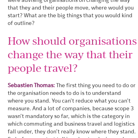
were advising organisations on changing the way
that they and their people move, where would you
start? What are the big things that you would kind
of outline?
How should organisations
change the way that their
people travel?
Sebastien Thomas:
The first thing you need to do or
the organisation needs to do is to understand
where you stand. You can’t reduce what you can’t
measure. And a lot of companies, because scope 3
wasn’t mandatory so far, which is the category in
which commuting and business travel and logistics
fall under, they don’t really know where they stand.