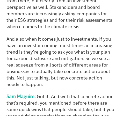
from there, but clearly from an investment
perspective as well. Stakeholders and board
members are increasingly asking companies for
their ESG strategies and for their risk assessments
when it comes to the climate crisis.
And also when it comes just to investments. If you
have an investor coming, most times an increasing
trend is they’re going to ask you what is your plan
for carbon disclosure and mitigation. So we see a
real squeeze from all sorts of different areas for
businesses to actually take concrete action about
this. Not just talking, but now concrete action
needs to happen.
Sam Maguire:
Got it. And with that concrete action
that’s required, you mentioned before there are
some quick wins that people should take, but if you