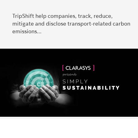
TripShift help companies, track, reduce,
mitigate and disclose transport-related carbon
emissions...