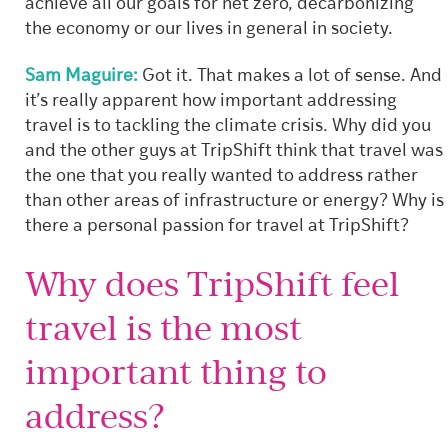
achieve all our goals for net zero, decarbonizing
the economy or our lives in general in society.
Sam Maguire:
Got it. That makes a lot of sense. And
it’s really apparent how important addressing
travel is to tackling the climate crisis. Why did you
and the other guys at TripShift think that travel was
the one that you really wanted to address rather
than other areas of infrastructure or energy? Why is
there a personal passion for travel at TripShift?
Why does TripShift feel
travel is the most
important thing to
address?