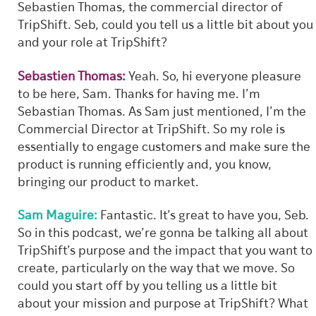
Sebastien Thomas, the commercial director of
TripShift. Seb, could you tell us a little bit about you
and your role at TripShift?
Sebastien Thomas:
Yeah. So, hi everyone pleasure
to be here, Sam. Thanks for having me. I’m
Sebastian Thomas. As Sam just mentioned, I’m the
Commercial Director at TripShift. So my role is
essentially to engage customers and make sure the
product is running efficiently and, you know,
bringing our product to market.
Sam Maguire:
Fantastic. It’s great to have you, Seb.
So in this podcast, we’re gonna be talking all about
TripShift’s purpose and the impact that you want to
create, particularly on the way that we move. So
could you start off by you telling us a little bit
about your mission and purpose at TripShift? What