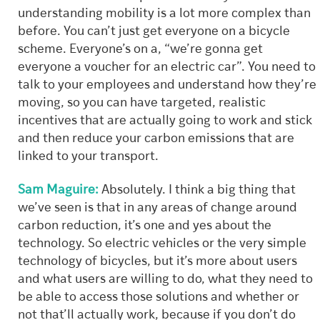
understanding mobility is a lot more complex than
before. You can’t just get everyone on a bicycle
scheme. Everyone’s on a, “we’re gonna get
everyone a voucher for an electric car”. You need to
talk to your employees and understand how they’re
moving, so you can have targeted, realistic
incentives that are actually going to work and stick
and then reduce your carbon emissions that are
linked to your transport.
Sam Maguire:
Absolutely. I think a big thing that
we’ve seen is that in any areas of change around
carbon reduction, it’s one and yes about the
technology. So electric vehicles or the very simple
technology of bicycles, but it’s more about users
and what users are willing to do, what they need to
be able to access those solutions and whether or
not that’ll actually work, because if you don’t do