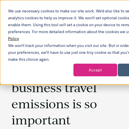
We use necessary cookies to make our site work. We'd also like to se
analytics cookies to help us improve it. We won't set optional cooki
enable them. Using this tool will set a cookie on your device to r
preferences. For more detailed information about the cookies we u
Policy
We won't track your information when you visit our site. But in ord
your preferences, we'll have to use just one tiny cookie so that you'
make this choice again.
Why reducing
Accept
business travel
emissions is so
important