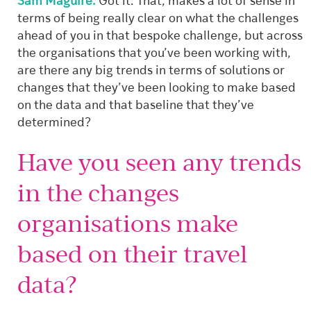
Sam Maguire:
Got it. That, makes a lot of sense in
terms of being really clear on what the challenges
ahead of you in that bespoke challenge, but across
the organisations that you’ve been working with,
are there any big trends in terms of solutions or
changes that they’ve been looking to make based
on the data and that baseline that they’ve
determined?
Have you seen any trends
in the changes
organisations make
based on their travel
data?