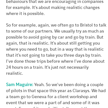
behaviours that we are encouraging in companies
for example. It’s about making realistic changes
where it is possible.
So for example, again, we often go to Bristol to talk
to some of our partners. We usually try as much as
possible to avoid going by car and go by train. But
again, that is realistic. It’s about still getting you
where you need to go, but in a way that is realistic
that it’s not going to take you three days by train.
I’ve done those trips before where I’ve done about
24 hours on a train. It’s just not necessarily
realistic.
Sam Maguire:
Yeah. So we’ve been doing a couple
of pilots in that space this year as Clarasys. We had
a team go to Geneva for a client workshop and
event that we were a part of and some of it was