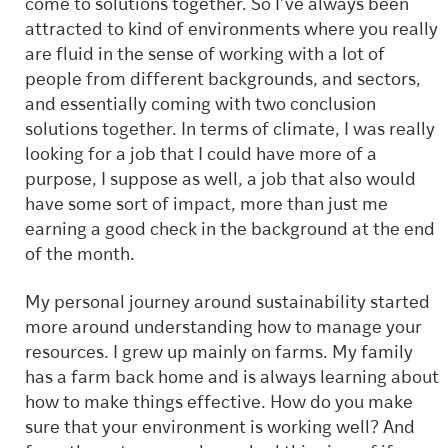
come to solutions together. So I’ve always been
attracted to kind of environments where you really
are fluid in the sense of working with a lot of
people from different backgrounds, and sectors,
and essentially coming with two conclusion
solutions together. In terms of climate, I was really
looking for a job that I could have more of a
purpose, I suppose as well, a job that also would
have some sort of impact, more than just me
earning a good check in the background at the end
of the month.
My personal journey around sustainability started
more around understanding how to manage your
resources. I grew up mainly on farms. My family
has a farm back home and is always learning about
how to make things effective. How do you make
sure that your environment is working well? And