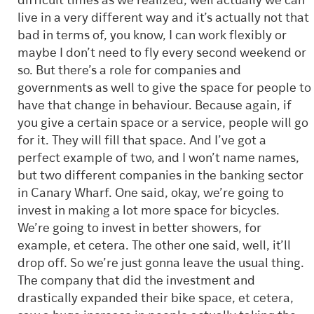
difficult times as we realized, well actually we can
live in a very different way and it’s actually not that
bad in terms of, you know, I can work flexibly or
maybe I don’t need to fly every second weekend or
so. But there’s a role for companies and
governments as well to give the space for people to
have that change in behaviour. Because again, if
you give a certain space or a service, people will go
for it. They will fill that space. And I’ve got a
perfect example of two, and I won’t name names,
but two different companies in the banking sector
in Canary Wharf. One said, okay, we’re going to
invest in making a lot more space for bicycles.
We’re going to invest in better showers, for
example, et cetera. The other one said, well, it’ll
drop off. So we’re just gonna leave the usual thing.
The company that did the investment and
drastically expanded their bike space, et cetera,