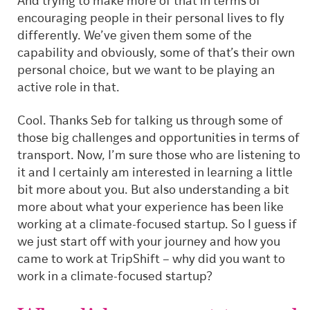
And trying to make more of that in terms of
encouraging people in their personal lives to fly
differently. We’ve given them some of the
capability and obviously, some of that’s their own
personal choice, but we want to be playing an
active role in that.
Cool. Thanks Seb for talking us through some of
those big challenges and opportunities in terms of
transport. Now, I’m sure those who are listening to
it and I certainly am interested in learning a little
bit more about you. But also understanding a bit
more about what your experience has been like
working at a climate-focused startup. So I guess if
we just start off with your journey and how you
came to work at TripShift – why did you want to
work in a climate-focused startup?