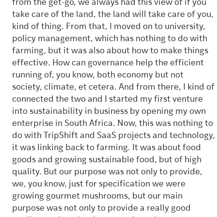
from the get-go, we always had this view of if you
take care of the land, the land will take care of you,
kind of thing. From that, I moved on to university,
policy management, which has nothing to do with
farming, but it was also about how to make things
effective. How can governance help the efficient
running of, you know, both economy but not
society, climate, et cetera. And from there, I kind of
connected the two and I started my first venture
into sustainability in business by opening my own
enterprise in South Africa. Now, this was nothing to
do with TripShift and SaaS projects and technology,
it was linking back to farming. It was about food
goods and growing sustainable food, but of high
quality. But our purpose was not only to provide,
we, you know, just for specification we were
growing gourmet mushrooms, but our main
purpose was not only to provide a really good