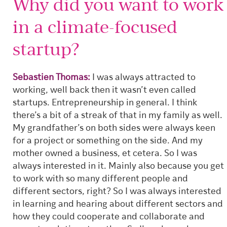
Why did you want to work
in a climate-focused
startup?
Sebastien Thomas:
I was always attracted to
working, well back then it wasn’t even called
startups. Entrepreneurship in general. I think
there’s a bit of a streak of that in my family as well.
My grandfather’s on both sides were always keen
for a project or something on the side. And my
mother owned a business, et cetera. So I was
always interested in it. Mainly also because you get
to work with so many different people and
different sectors, right? So I was always interested
in learning and hearing about different sectors and
how they could cooperate and collaborate and