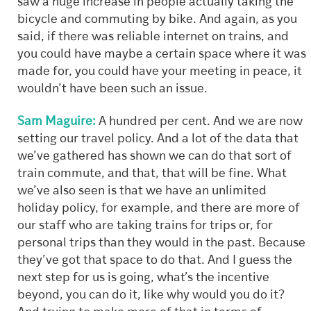
saw a huge increase in people actually taking the
bicycle and commuting by bike. And again, as you
said, if there was reliable internet on trains, and
you could have maybe a certain space where it was
made for, you could have your meeting in peace, it
wouldn’t have been such an issue.
Sam Maguire:
A hundred per cent. And we are now
setting our travel policy. And a lot of the data that
we’ve gathered has shown we can do that sort of
train commute, and that, that will be fine. What
we’ve also seen is that we have an unlimited
holiday policy, for example, and there are more of
our staff who are taking trains for trips or, for
personal trips than they would in the past. Because
they’ve got that space to do that. And I guess the
next step for us is going, what’s the incentive
beyond, you can do it, like why would you do it?