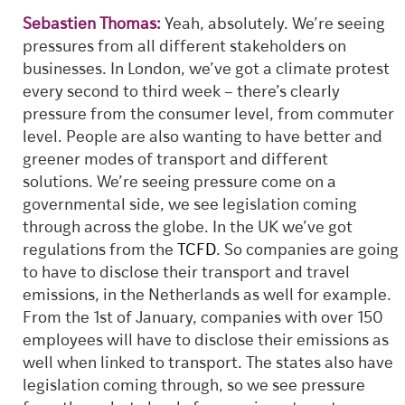
Sebastien Thomas:
Yeah, absolutely. We’re seeing
pressures from all different stakeholders on
businesses. In London, we’ve got a climate protest
every second to third week – there’s clearly
pressure from the consumer level, from commuter
level. People are also wanting to have better and
greener modes of transport and different
solutions. We’re seeing pressure come on a
governmental side, we see legislation coming
through across the globe. In the UK we’ve got
regulations from the
TCFD
. So companies are going
to have to disclose their transport and travel
emissions, in the Netherlands as well for example.
From the 1st of January, companies with over 150
employees will have to disclose their emissions as
well when linked to transport. The states also have
legislation coming through, so we see pressure