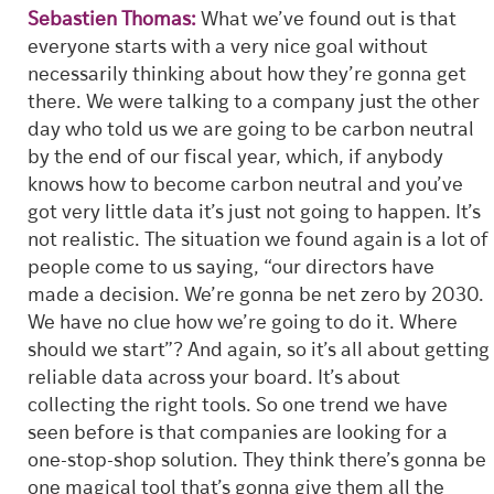
Sebastien Thomas:
What we’ve found out is that
everyone starts with a very nice goal without
necessarily thinking about how they’re gonna get
there. We were talking to a company just the other
day who told us we are going to be carbon neutral
by the end of our fiscal year, which, if anybody
knows how to become carbon neutral and you’ve
got very little data it’s just not going to happen. It’s
not realistic. The situation we found again is a lot of
people come to us saying, “our directors have
made a decision. We’re gonna be net zero by 2030.
We have no clue how we’re going to do it. Where
should we start”? And again, so it’s all about getting
reliable data across your board. It’s about
collecting the right tools. So one trend we have
seen before is that companies are looking for a
one-stop-shop solution. They think there’s gonna be
one magical tool that’s gonna give them all the