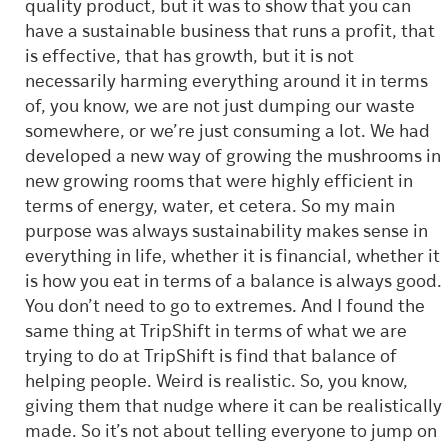
quality product, but it was to show that you can
have a sustainable business that runs a profit, that
is effective, that has growth, but it is not
necessarily harming everything around it in terms
of, you know, we are not just dumping our waste
somewhere, or we’re just consuming a lot. We had
developed a new way of growing the mushrooms in
new growing rooms that were highly efficient in
terms of energy, water, et cetera. So my main
purpose was always sustainability makes sense in
everything in life, whether it is financial, whether it
is how you eat in terms of a balance is always good.
You don’t need to go to extremes. And I found the
same thing at TripShift in terms of what we are
trying to do at TripShift is find that balance of
helping people. Weird is realistic. So, you know,
giving them that nudge where it can be realistically
made. So it’s not about telling everyone to jump on