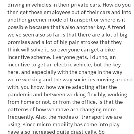
driving in vehicles in their private cars. How do you
then get those employees out of their cars and into
another greener mode of transport or where is it
possible because that’s also another key. A trend
we’ve seen also so far is that there are a lot of big
promises and a lot of big pain strokes that they
think will solve it, so everyone can get a bike
incentive scheme. Everyone gets, I dunno, an
incentive to get an electric vehicle, but the key
here, and especially with the change in the way
we’re working and the way societies moving around
with, you know, how we’re adapting after the
pandemic and between working flexibly, working
from home or not, or from the office, is that the
patterns of how we move are changing more
frequently. Also, the modes of transport we are
using, since micro-mobility has come into play,
have also increased quite drastically. So