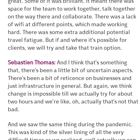
great. Some of it was brilliant. It meant there was
space for the team to work together, talk together
on the way there and collaborate. There was a lack
of wifi at different points, which made working
hard. There was some extra additional potential
travel fatigue. But if and where it’s possible for
clients, we will try and take that train option.
Sebastien Thomas:
And I think that’s something
that, there’s been a little bit of uncertain aspects.
There’s been a bit of reticence on businesses and
just infrastructure in general. But again, we think
change is impossible till we actually try for about
two hours and we’re like, oh, actually that’s not that
bad.
And we saw the same thing during the pandemic.
This was kind of the silver lining of all the very