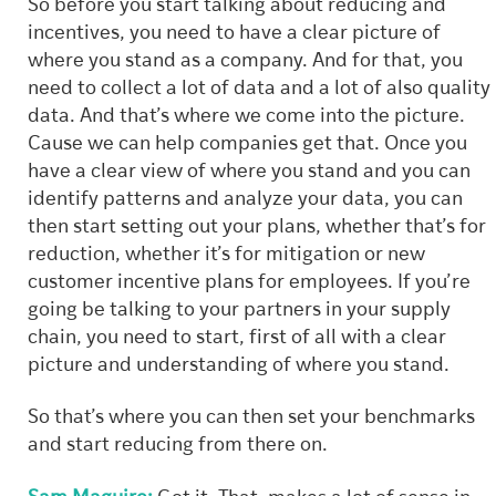
So before you start talking about reducing and
incentives, you need to have a clear picture of
where you stand as a company. And for that, you
need to collect a lot of data and a lot of also quality
data. And that’s where we come into the picture.
Cause we can help companies get that. Once you
have a clear view of where you stand and you can
identify patterns and analyze your data, you can
then start setting out your plans, whether that’s for
reduction, whether it’s for mitigation or new
customer incentive plans for employees. If you’re
going be talking to your partners in your supply
chain, you need to start, first of all with a clear
picture and understanding of where you stand.
So that’s where you can then set your benchmarks
and start reducing from there on.