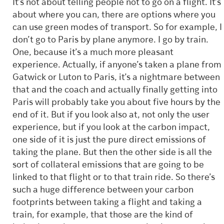
It’s not about telling people not to go on a flight. It’s
about where you can, there are options where you
can use green modes of transport. So for example, I
don’t go to Paris by plane anymore. I go by train.
One, because it’s a much more pleasant
experience. Actually, if anyone’s taken a plane from
Gatwick or Luton to Paris, it’s a nightmare between
that and the coach and actually finally getting into
Paris will probably take you about five hours by the
end of it. But if you look also at, not only the user
experience, but if you look at the carbon impact,
one side of it is just the pure direct emissions of
taking the plane. But then the other side is all the
sort of collateral emissions that are going to be
linked to that flight or to that train ride. So there’s
such a huge difference between your carbon
footprints between taking a flight and taking a
train, for example, that those are the kind of