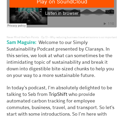
·
Never Mind the Pain Points
Ep.13 – Why reducing business travel emissions is so important
Sam Maguire:
Welcome to our Simply
Sustainability Podcast presented by Clarasys. In
this series, we look at what can sometimes be the
intimidating topic of sustainability and break it
down into digestible bite-sized chunks to help you
on your way to a more sustainable future.
In today’s podcast, I’m absolutely delighted to be
talking to Seb from
TripShift
who provide
automated carbon tracking for employee
commutes, business, travel, and transport. So let’s
start with some introductions. So I’m here with