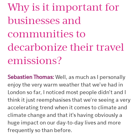
Why is it important for
businesses and
communities to
decarbonize their travel
emissions?
Sebastien Thomas:
Well, as much as I personally
enjoy the very warm weather that we’ve had in
London so far, I noticed most people didn’t and I
think it just reemphasises that we’re seeing a very
accelerating trend when it comes to climate and
climate change and that it’s having obviously a
huge impact on our day-to-day lives and more
frequently so than before.