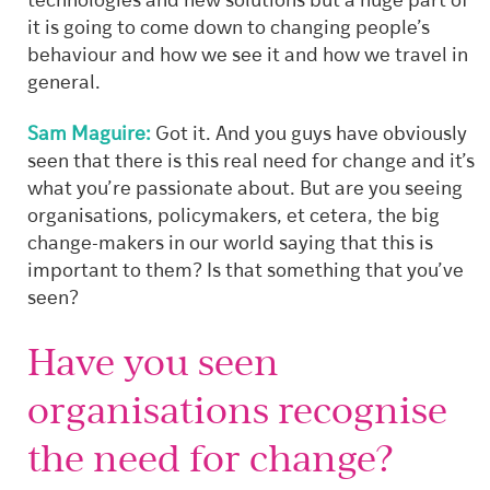
technologies and new solutions but a huge part of
it is going to come down to changing people’s
behaviour and how we see it and how we travel in
general.
Sam Maguire:
Got it. And you guys have obviously
seen that there is this real need for change and it’s
what you’re passionate about. But are you seeing
organisations, policymakers, et cetera, the big
change-makers in our world saying that this is
important to them? Is that something that you’ve
seen?
Have you seen
organisations recognise
the need for change?