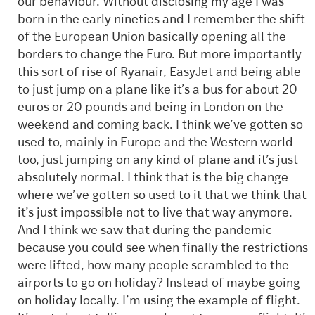
our behaviour. Without disclosing my age I was
born in the early nineties and I remember the shift
of the European Union basically opening all the
borders to change the Euro. But more importantly
this sort of rise of Ryanair, EasyJet and being able
to just jump on a plane like it’s a bus for about 20
euros or 20 pounds and being in London on the
weekend and coming back. I think we’ve gotten so
used to, mainly in Europe and the Western world
too, just jumping on any kind of plane and it’s just
absolutely normal. I think that is the big change
where we’ve gotten so used to it that we think that
it’s just impossible not to live that way anymore.
And I think we saw that during the pandemic
because you could see when finally the restrictions
were lifted, how many people scrambled to the
airports to go on holiday? Instead of maybe going
on holiday locally. I’m using the example of flight.