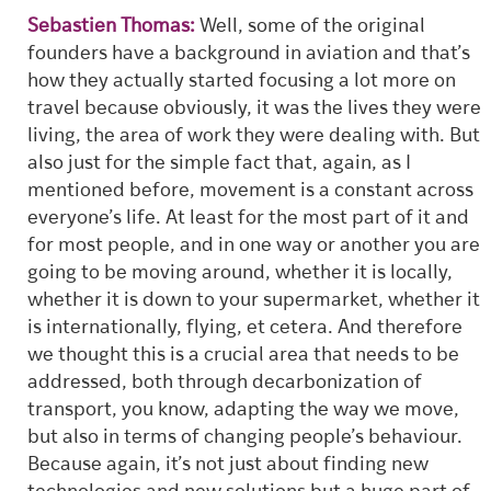
Sebastien Thomas:
Well, some of the original
founders have a background in aviation and that’s
how they actually started focusing a lot more on
travel because obviously, it was the lives they were
living, the area of work they were dealing with. But
also just for the simple fact that, again, as I
mentioned before, movement is a constant across
everyone’s life. At least for the most part of it and
for most people, and in one way or another you are
going to be moving around, whether it is locally,
whether it is down to your supermarket, whether it
is internationally, flying, et cetera. And therefore
we thought this is a crucial area that needs to be
addressed, both through decarbonization of
transport, you know, adapting the way we move,
but also in terms of changing people’s behaviour.
Because again, it’s not just about finding new