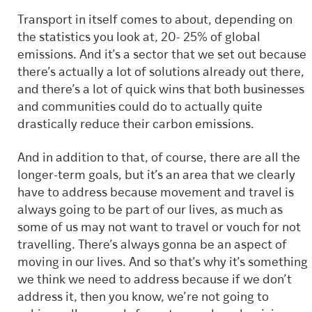
Transport in itself comes to about, depending on
the statistics you look at, 20- 25% of global
emissions. And it’s a sector that we set out because
there’s actually a lot of solutions already out there,
and there’s a lot of quick wins that both businesses
and communities could do to actually quite
drastically reduce their carbon emissions.
And in addition to that, of course, there are all the
longer-term goals, but it’s an area that we clearly
have to address because movement and travel is
always going to be part of our lives, as much as
some of us may not want to travel or vouch for not
travelling. There’s always gonna be an aspect of
moving in our lives. And so that’s why it’s something
we think we need to address because if we don’t
address it, then you know, we’re not going to