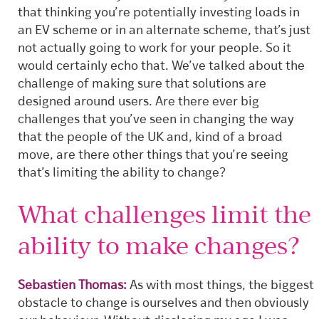
that thinking you’re potentially investing loads in
an EV scheme or in an alternate scheme, that’s just
not actually going to work for your people.
So it
would certainly echo that. We’ve talked about the
challenge of making sure that solutions are
designed around users. Are there ever big
challenges that you’ve seen in changing the way
that the people of the UK and, kind of a broad
move, are there other things that you’re seeing
that’s limiting the ability to change?
What challenges limit the
ability to make changes?
Sebastien Thomas:
As with most things, the biggest
obstacle to change is ourselves and then obviously