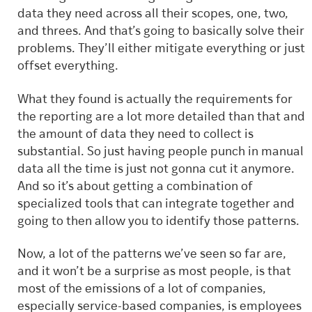
data they need across all their scopes, one, two,
and threes. And that’s going to basically solve their
problems. They’ll either mitigate everything or just
offset everything.
What they found is actually the requirements for
the reporting are a lot more detailed than that and
the amount of data they need to collect is
substantial. So just having people punch in manual
data all the time is just not gonna cut it anymore.
And so it’s about getting a combination of
specialized tools that can integrate together and
going to then allow you to identify those patterns.
Now, a lot of the patterns we’ve seen so far are,
and it won’t be a surprise as most people, is that
most of the emissions of a lot of companies,
especially service-based companies, is employees