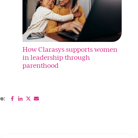
How Clarasys supports women
in leadership through
parenthood
e: