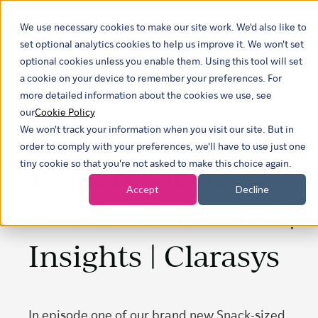
We use necessary cookies to make our site work. We'd also like to
Show submenu 
set optional analytics cookies to help us improve it. We won't set
optional cookies unless you enable them. Using this tool will set
a cookie on your device to remember your preferences. For
more detailed information about the cookies we use, see
our
Cookie Policy
We won't track your information when you visit our site. But in
order to comply with your preferences, we'll have to use just one
What is social
tiny cookie so that you're not asked to make this choice again.
Accept
Decline
value? - PODCAST |
Insights | Clarasys
In episode one of our brand new Snack-sized