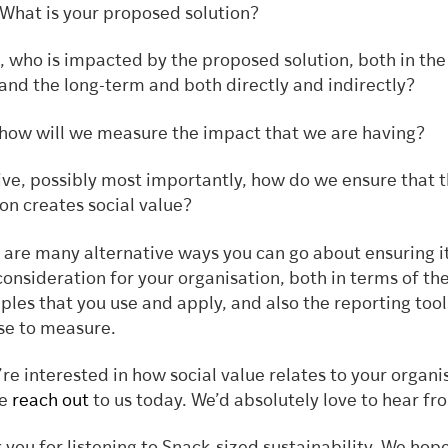
What is your proposed solution?
, who is impacted by the proposed solution, both in the
and the long-term and both directly and indirectly?
 how will we measure the impact that we are having?
ive, possibly most importantly, how do we ensure that t
ion creates social value?
 are many alternative ways you can go about ensuring it
consideration for your organisation, both in terms of th
iples that you use and apply, and also the reporting tool
se to measure.
u’re interested in how social value relates to your organi
e
reach out
to us today. We’d absolutely love to hear fr