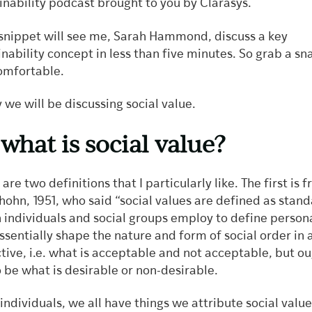
inability podcast brought to you by Clarasys.
snippet will see me, Sarah Hammond, discuss a key
inability concept in less than five minutes. So grab a s
omfortable.
 we will be discussing social value.
 what is social value?
are two definitions that I particularly like. The first is 
hohn, 1951, who said “social values are defined as stand
 individuals and social groups employ to define person
ssentially shape the nature and form of social order in 
ctive, i.e. what is acceptable and not acceptable, but ou
o be what is desirable or non-desirable.
 individuals, we all have things we attribute social value