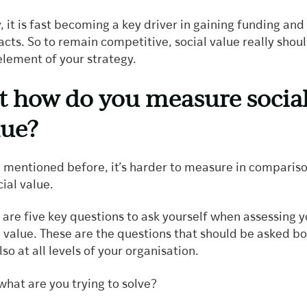
y, it is fast becoming a key driver in gaining funding and
acts. So to remain competitive, social value really shou
element of your strategy.
t how do you measure socia
lue?
 mentioned before, it’s harder to measure in compariso
cial value.
 are five key questions to ask yourself when assessing y
l value. These are the questions that should be asked b
so at all levels of your organisation.
what are you trying to solve?