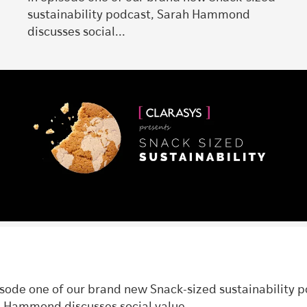
sustainability podcast, Sarah Hammond
discusses social...
isode one of our brand new Snack-sized sustainability p