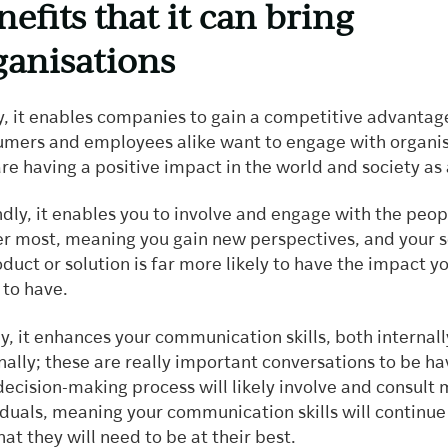
nefits that it can bring
ganisations
ly, it enables companies to gain a competitive advantag
mers and employees alike want to engage with organis
are having a positive impact in the world and society as
dly, it enables you to involve and engage with the peo
r most, meaning you gain new perspectives, and your s
oduct or solution is far more likely to have the impact 
t to have.
ly, it enhances your communication skills, both internal
nally; these are really important conversations to be h
decision-making process will likely involve and consult
iduals, meaning your communication skills will continue
hat they will need to be at their best.