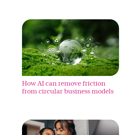
How AI can remove friction
from circular business models