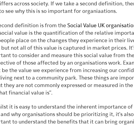
differs across society. If we take a second definition, th
 to see why this is so important for organiaations.
econd definition is from the
Social Value UK organisatio
“social value is the quantification of the relative import
people place on the changes they experience in their liv
but not all of this value is captured in market prices. It’
tant to consider and measure this social value from th
ective of those affected by an organisations work. Ex
 be the value we experience from increasing our confi
living next to a community park. These things are impor
ut they are not commonly expressed or measured in th
at financial value is”.
ilst it is easy to understand the inherent importance of 
 and why organisations should be prioritizing it, it’s also
tant to understand the benefits that it can bring organi