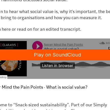
 Hammond discusses social value.
in to hear
what social value is, why it’s important, the b
n bring to organisations and how you can measure it.
n here or read on for an edited transcript.
 Mind the Pain Points
·
What is social value?
me to “Snack-sized sustainability”. Part of our Simply