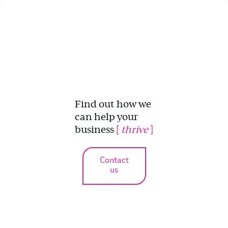
Find out how we
can help your
business
[
thrive
]
Contact
us