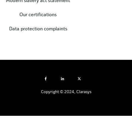
Modern slavery act statement
Our certifications
Data protection complaints
Copyright © 2024, Clarasys