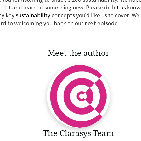
 you for listening to Snack-sized sustainability. We hop
ed it and learned something new. Please do
let us know
ny key
sustainability
concepts you’d like us to cover. We
rd to welcoming you back on our next episode.
Meet the author
The Clarasys Team