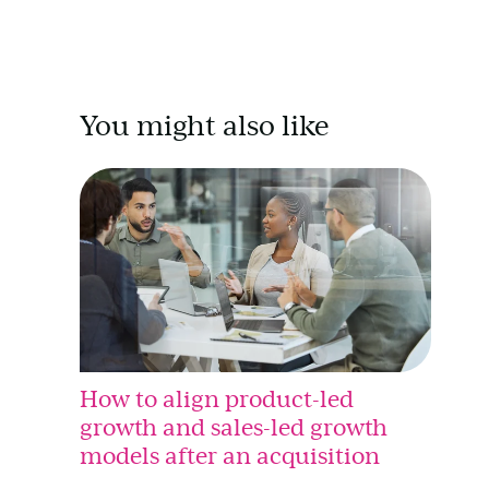
You might also like
How to align product-led
growth and sales-led growth
models after an acquisition