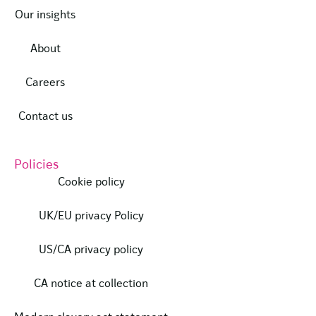
Our insights
About
Careers
Contact us
Policies
Cookie policy
UK/EU privacy Policy
US/CA privacy policy
CA notice at collection