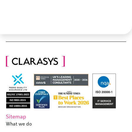
Sitemap
What we do