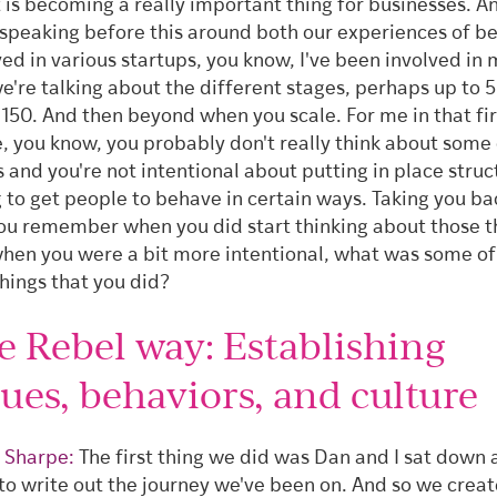
t is becoming a really important thing for businesses. 
speaking before this around both our experiences of b
ved in various startups, you know, I've been involved in 
e're talking about the different stages, perhaps up to 5
 150. And then beyond when you scale. For me in that fir
, you know, you probably don't really think about some 
s and you're not intentional about putting in place struc
g to get people to behave in certain ways. Taking you bac
ou remember when you did start thinking about those t
hen you were a bit more intentional, what was some of
things that you did?
e Rebel way: Establishing
lues, behaviors, and culture
 Sharpe:
The first thing we did was Dan and I sat down
 to write out the journey we've been on. And so we crea