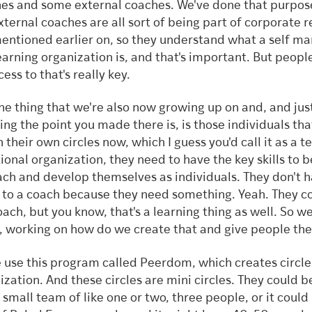
es and some external coaches. We've done that purpose
xternal coaches are all sort of being part of corporate r
entioned earlier on, so they understand what a self ma
learning organization is, and that's important. But peopl
ess to that's really key.
ne thing that we're also now growing up on and, and jus
ing the point you made there is, is those individuals that
n their own circles now, which I guess you'd call it as a t
tional organization, they need to have the key skills to b
ach and develop themselves as individuals. They don't h
to a coach because they need something. Yeah. They c
oach, but you know, that's a learning thing as well. So we
, working on how do we create that and give people the 
 use this program called Peerdom, which creates circles
ization. And these circles are mini circles. They could be
y small team of like one or two, three people, or it could