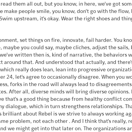
 read them all out, but you know, in here, we've got som
 make people smile, you know, don't go with the flow, 
 Swim upstream, it's okay. Wear the right shoes and thing
onment, set things on fire, innovate, fail harder. You k
e, maybe you could say, maybe cliches, adjust the sails,
we've written then is, kind of narrative, the behaviors 
t around that. And understood that actually, and there'
 which really does lean, lean into progressive organizati
r 24, let's agree to occasionally disagree. When you wo
ess, forks in the road will always lead to disagreement
es. After all, diverse minds will bring diverse opinions.
ve that's a good thing because from healthy conflict co
hy dialogue, which in turn strengthens relationships. Tha
s brilliant about Rebel is we strive to always working ag
ame problem, not each other . And I think that's really, r
And we might get into that later on. The organizations a