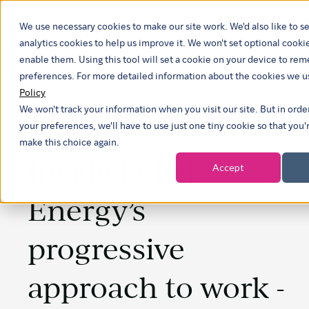
We use necessary cookies to make our site work. We'd also like to se
analytics cookies to help us improve it. We won't set optional cooki
enable them. Using this tool will set a cookie on your device to r
preferences. For more detailed information about the cookies we u
Policy
We won't track your information when you visit our site. But in ord
your preferences, we'll have to use just one tiny cookie so that you'
make this choice again.
Inside Rebel
Accept
Energy’s
progressive
approach to work -