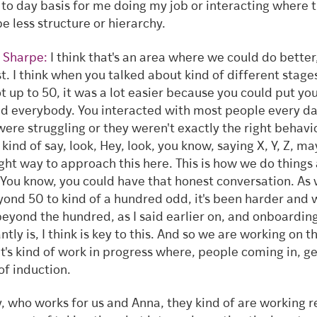
 to day basis for me doing my job or interacting where 
e less structure or hierarchy.
 Sharpe:
I think that's an area where we could do better,
t. I think when you talked about kind of different stag
t up to 50, it was a lot easier because you could put yo
d everybody. You interacted with most people every day
were struggling or they weren't exactly the right behavi
 kind of say, look, Hey, look, you know, saying X, Y, Z, m
ight way to approach this here. This is how we do things
 You know, you could have that honest conversation. As
yond 50 to kind of a hundred odd, it's been harder and 
eyond the hundred, as I said earlier on, and onboardin
antly is, I think is key to this. And so we are working on th
It's kind of work in progress where, people coming in, ge
 of induction.
, who works for us and Anna, they kind of are working r