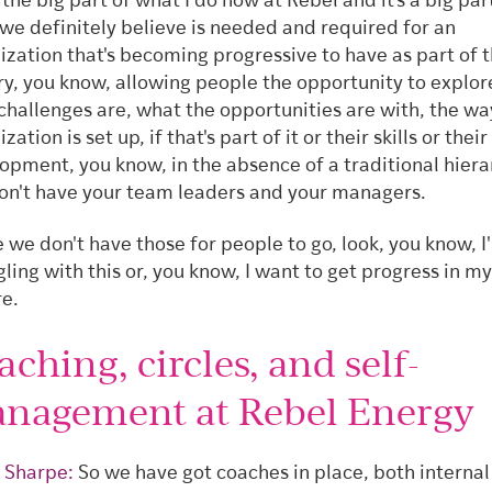
 the big part of what I do now at Rebel and it's a big par
we definitely believe is needed and required for an
ization that's becoming progressive to have as part of t
y, you know, allowing people the opportunity to explo
 challenges are, what the opportunities are with, the wa
zation is set up, if that's part of it or their skills or their
opment, you know, in the absence of a traditional hiera
on't have your team leaders and your managers.
 we don't have those for people to go, look, you know, I
gling with this or, you know, I want to get progress in m
re.
ching, circles, and self-
nagement at Rebel Energy
 Sharpe:
So we have got coaches in place, both internal