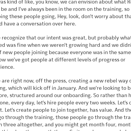
as kind of like, you know, we can envision about what 
 be and I've always been in the room on the training, so 
ing these people going, Hey, look, don't worry about tha
d have a conversation over here.
 recognize that our intent was great, but probably wha
ed was fine when we weren't growing hard and we didn
of new people joining because everyone was in the same
ow we've got people at different levels of progress or
ience.
 are right now, off the press, creating a new rebel way 
ng, which will kick off in January. And we're looking to be
ore, structured around our onboarding. So rather than h
one, every day, let's hire people every two weeks. Let's 
t. Let's create people to join together, has value. And 
go through the training, those people go through the tra
 three altogether, and you might get month four, month