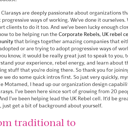
 Clarasys are deeply passionate about organizations th
 progressive ways of working. We've done it ourselves.
rt clients to do it too. And we've been lucky enough clos
now to be helping run the
Corporate Rebels, UK rebel ce
unity
that brings together amazing companies that eit
adopted or are trying to adopt progressive ways of wor
you know, it would be really great just to speak to you, t
stand your experience, rebel energy, and learn about t
ng stuff that you're doing there. So thank you for joinin
 we do some quick intros first. So just very quickly, mys
e Motamed, I head up our organization design capabili
arasys. I've been here since sort of growing from 20 peo
And I've been helping lead the UK Rebel cell. It'd be gre
, just get a bit of background about yourself.
om traditional to