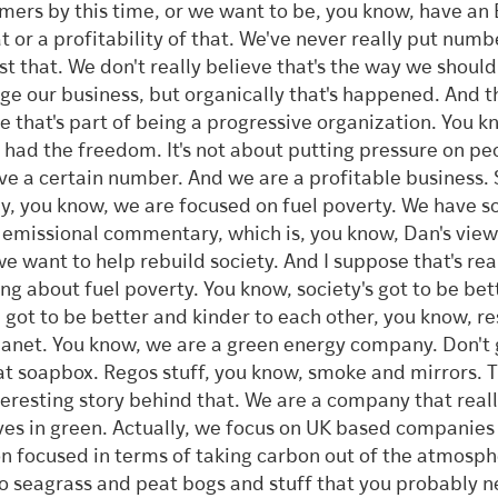
mers by this time, or we want to be, you know, have an
at or a profitability of that. We've never really put numb
st that. We don't really believe that's the way we should
e our business, but organically that's happened. And t
 that's part of being a progressive organization. You k
 had the freedom. It's not about putting pressure on pe
ve a certain number. And we are a profitable business. S
y, you know, we are focused on fuel poverty. We have so
emissional commentary, which is, you know, Dan's vie
 we want to help rebuild society. And I suppose that's rea
ing about fuel poverty. You know, society's got to be bet
 got to be better and kinder to each other, you know, re
lanet. You know, we are a green energy company. Don't
at soapbox. Regos stuff, you know, smoke and mirrors. T
teresting story behind that. We are a company that real
ves in green. Actually, we focus on UK based companies
n focused in terms of taking carbon out of the atmosph
o seagrass and peat bogs and stuff that you probably n