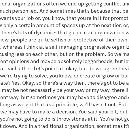
tional organizations often we end up getting conflict and
much person led. And sometimes that's because that pe
 wants your job or, you know, that you're in it for promot
's only a certain amount of spaces up at the next tier, or
 there's lots of dynamics that go on in an organization 
now, people are quite selfish or protective of their own 
, whereas I think at a self managing progressive organi
focusing less on each other, but on the problem. So we m
rent opinions and maybe absolutely loggerheads, but let
at each other. Let's point at, okay, but do we agree this 
 we're trying to solve, you know, or create or grow or bui
ate? Yes. Okay, so there's a way then, there's got to be 
t may be not necessarily be your way or my way, there'll
rent way, but sometimes you may have to disagree and
 long as we got that as a principle, we'll hash it out. But
 we may have to make a decision. You said your bit, but
you're not going to do is throw stones at it. You're not g
it down. And in a traditional organization, sometimes it