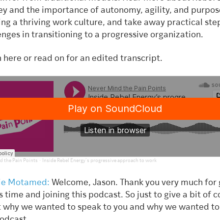
ey and the importance of autonomy, agility, and purpos
ing a thriving work culture, and take away practical ste
enges in transitioning to a progressive organization.
n here or read on for an edited transcript.
·
d the Pain Points
Inside Rebel Energy’s progressive approach to work
ie Motamed:
Welcome, Jason. Thank you very much for 
s time and joining this podcast. So just to give a bit of 
 why we wanted to speak to you and why we wanted to 
podcast.