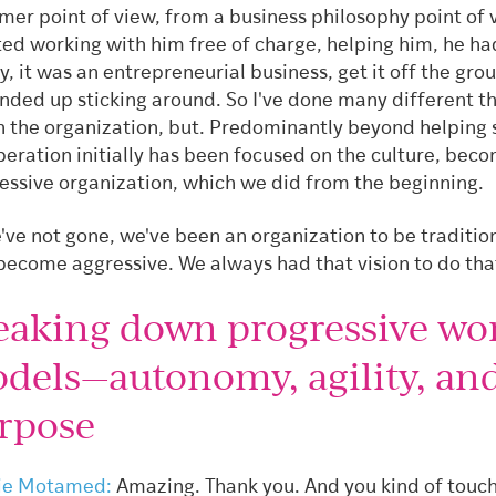
mer point of view, from a business philosophy point of 
rted working with him free of charge, helping him, he ha
, it was an entrepreneurial business, get it off the gro
nded up sticking around. So I've done many different t
n the organization, but. Predominantly beyond helping 
peration initially has been focused on the culture, bec
essive organization, which we did from the beginning.
've not gone, we've been an organization to be traditio
become aggressive. We always had that vision to do tha
eaking down progressive wo
dels—autonomy, agility, an
rpose
ie Motamed:
Amazing. Thank you. And you kind of touch