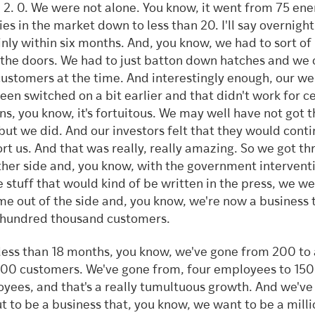
 2. 0. We were not alone. You know, it went from 75 ene
ies in the market down to less than 20. I'll say overnight
inly within six months. And, you know, we had to sort of
 the doors. We had to just batton down hatches and we 
ustomers at the time. And interestingly enough, our we
een switched on a bit earlier and that didn't work for c
ns, you know, it's fortuitous. We may well have not got 
 but we did. And our investors felt that they would conti
rt us. And that was really, really amazing. So we got t
ther side and, you know, with the government intervent
he stuff that would kind of be written in the press, we w
me out of the side and, you know, we're now a business t
 hundred thousand customers.
 less than 18 months, you know, we've gone from 200 to 
00 customers. We've gone from, four employees to 150
yees, and that's a really tumultuous growth. And we've
ut to be a business that, you know, we want to be a mill