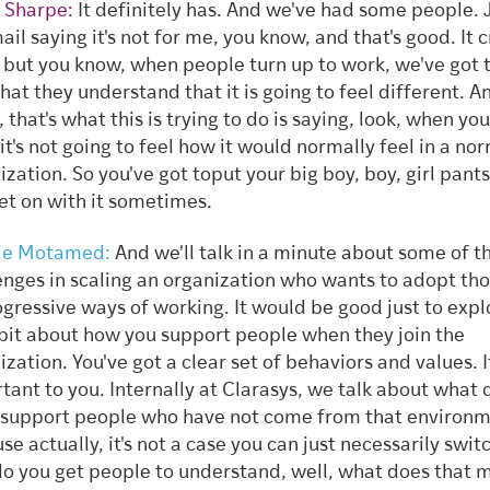
 Sharpe:
It definitely has. And we've had some people. J
ail saying it's not for me, you know, and that's good. It 
r, but you know, when people turn up to work, we've got
that they understand that it is going to feel different. A
 that's what this is trying to do is saying, look, when you
 it's not going to feel how it would normally feel in a no
ization. So you've got toput your big boy, boy, girl pant
get on with it sometimes.
ie Motamed:
And we'll talk in a minute about some of t
enges in scaling an organization who wants to adopt tho
ogressive ways of working. It would be good just to expl
e bit about how you support people when they join the
ization. You've got a clear set of behaviors and values. It
tant to you. Internally at Clarasys, we talk about what
 support people who have not come from that environm
e actually, it's not a case you can just necessarily switch
o you get people to understand, well, what does that 