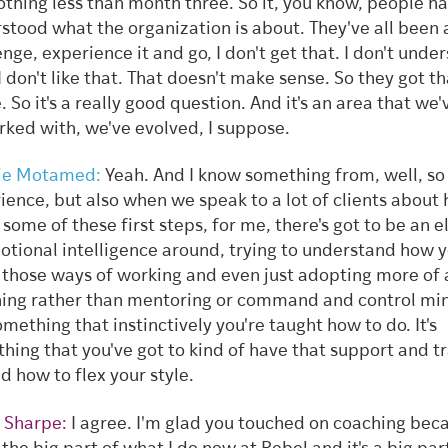
othing less than month three. So it, you know, people h
stood what the organization is about. They've all been 
enge, experience it and go, I don't get that. I don't unde
 I don't like that. That doesn't make sense. So they got th
. So it's a really good question. And it's an area that we'
rked with, we've evolved, I suppose.
ie Motamed:
Yeah. And I know something from, well, so i
ience, but also when we speak to a lot of clients about
some of these first steps, for me, there's got to be an 
otional intelligence around, trying to understand how 
r those ways of working and even just adopting more of 
ing rather than mentoring or command and control min
omething that instinctively you're taught how to do. It's
hing that you've got to kind of have that support and t
d how to flex your style.
 Sharpe:
I agree. I'm glad you touched on coaching bec