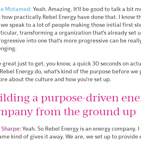
ie Motamed:
Yeah. Amazing. It'll be good to talk a bit 
 how practically Rebel Energy have done that. I know t
we speak to a lot of people making those initial first s
rticular, transforming a organization that's already set 
rogressive into one that's more progressive can be reall
enging.
be great just to get, you know, a quick 30 seconds on actu
Rebel Energy do, what's kind of the purpose before we g
ore about the culture and how you're set up.
ilding a purpose-driven ene
mpany from the ground up
 Sharpe:
Yeah. So Rebel Energy is an energy company. I 
ame kind of gives it away. We are, we set up to provide