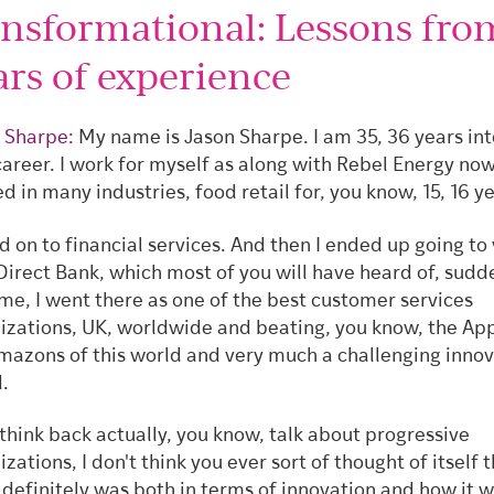
ansformational: Lessons fro
ars of experience
 Sharpe:
My name is Jason Sharpe. I am 35, 36 years int
career. I work for myself as along with Rebel Energy now.
d in many industries, food retail for, you know, 15, 16 y
 on to financial services. And then I ended up going to
 Direct Bank, which most of you will have heard of, sudd
ime, I went there as one of the best customer services
izations, UK, worldwide and beating, you know, the Ap
mazons of this world and very much a challenging inno
.
 think back actually, you know, talk about progressive
zations, I don't think you ever sort of thought of itself 
t definitely was both in terms of innovation and how it 