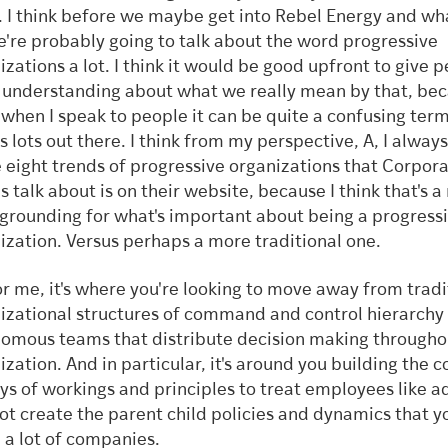
. I think before we maybe get into Rebel Energy and wh
e're probably going to talk about the word progressive
izations a lot. I think it would be good upfront to give 
f understanding about what we really mean by that, bec
when I speak to people it can be quite a confusing term
's lots out there. I think from my perspective, A, I alway
e eight trends of progressive organizations that Corpor
s talk about is on their website, because I think that's a 
grounding for what's important about being a progress
ization. Versus perhaps a more traditional one.
or me, it's where you're looking to move away from tradi
izational structures of command and control hierarchy
omous teams that distribute decision making througho
ization. And in particular, it's around you building the
ys of workings and principles to treat employees like a
ot create the parent child policies and dynamics that 
n a lot of companies.