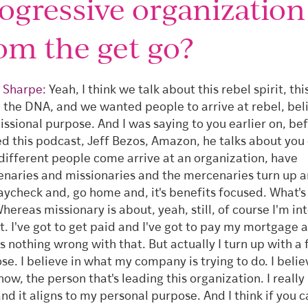
ogressive organization
om the get go?
 Sharpe:
Yeah, I think we talk about this rebel spirit, thi
, the DNA, and we wanted people to arrive at rebel, beli
issional purpose. And I was saying to you earlier on, be
ed this podcast, Jeff Bezos, Amazon, he talks about you
different people come arrive at an organization, have
naries and missionaries and the mercenaries turn up a
aycheck and, go home and, it's benefits focused. What's i
hereas missionary is about, yeah, still, of course I'm in
at. I've got to get paid and I've got to pay my mortgage 
's nothing wrong with that. But actually I turn up with a 
se. I believe in what my company is trying to do. I believ
now, the person that's leading this organization. I really
and it aligns to my personal purpose. And I think if you c