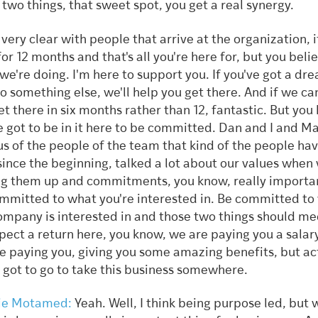
 two things, that sweet spot, you get a real synergy.
e very clear with people that arrive at the organization, i
for 12 months and that's all you're here for, but you belie
we're doing. I'm here to support you. If you've got a dr
o something else, we'll help you get there. And if we ca
et there in six months rather than 12, fantastic. But you
e got to be in it here to be committed. Dan and I and M
us of the people of the team that kind of the people ha
since the beginning, talked a lot about our values whe
ng them up and commitments, you know, really importan
mmitted to what you're interested in. Be committed to
ompany is interested in and those two things should me
pect a return here, you know, we are paying you a salar
e paying you, giving you some amazing benefits, but ac
 got to go to take this business somewhere.
ie Motamed:
Yeah. Well, I think being purpose led, but 