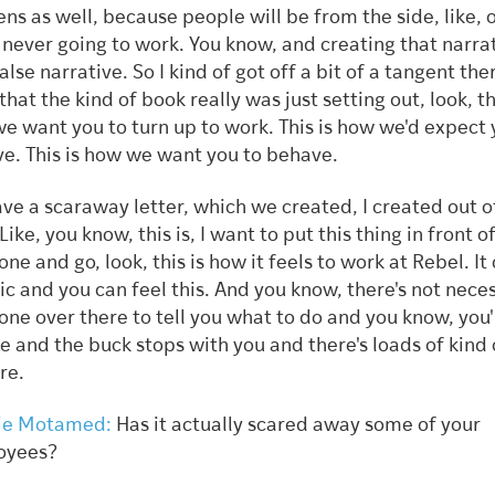
ns as well, because people will be from the side, like, o
s never going to work. You know, and creating that narra
alse narrative. So I kind of got off a bit of a tangent ther
that the kind of book really was just setting out, look, th
e want you to turn up to work. This is how we'd expect 
e. This is how we want you to behave.
ve a scaraway letter, which we created, I created out o
Like, you know, this is, I want to put this thing in front o
ne and go, look, this is how it feels to work at Rebel. It
ic and you can feel this. And you know, there's not neces
ne over there to tell you what to do and you know, you'
e and the buck stops with you and there's loads of kind 
ere.
ie Motamed:
Has it actually scared away some of your
oyees?