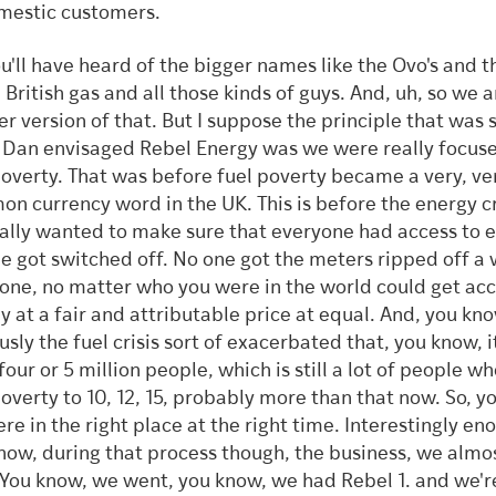
mestic customers.
ou'll have heard of the bigger names like the Ovo's and t
 British gas and all those kinds of guys. And, uh, so we a
er version of that. But I suppose the principle that was 
Dan envisaged Rebel Energy was we were really focus
poverty. That was before fuel poverty became a very, ve
n currency word in the UK. This is before the energy cr
ally wanted to make sure that everyone had access to e
e got switched off. No one got the meters ripped off a 
one, no matter who you were in the world could get acc
y at a fair and attributable price at equal. And, you kn
usly the fuel crisis sort of exacerbated that, you know, 
four or 5 million people, which is still a lot of people w
poverty to 10, 12, 15, probably more than that now. So, y
re in the right place at the right time. Interestingly en
now, during that process though, the business, we almo
 You know, we went, you know, we had Rebel 1. and we'