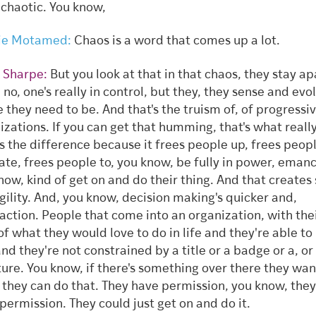
 chaotic. You know,
ie Motamed:
Chaos is a word that comes up a lot.
 Sharpe:
But you look at that in that chaos, they stay ap
 no, one's really in control, but they, they sense and evo
 they need to be. And that's the truism of, of progressi
izations. If you can get that humming, that's what really
 the difference because it frees people up, frees peopl
ate, frees people to, you know, be fully in power, eman
now, kind of get on and do their thing. And that creates
gility. And, you know, decision making's quicker and,
faction. People that come into an organization, with the
of what they would love to do in life and they're able to
and they're not constrained by a title or a badge or a, or
ture. You know, if there's something over there they wan
, they can do that. They have permission, you know, they
permission. They could just get on and do it.