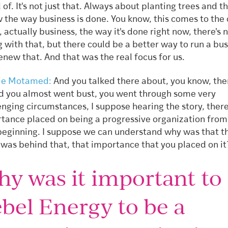
 of. It's not just that. Always about planting trees and t
 the way business is done. You know, this comes to the 
, actually business, the way it's done right now, there's 
 with that, but there could be a better way to run a bu
enew that. And that was the real focus for us.
ie Motamed:
And you talked there about, you know, the
d you almost went bust, you went through some very
enging circumstances, I suppose hearing the story, there
tance placed on being a progressive organization from
beginning. I suppose we can understand why was that t
was behind that, that importance that you placed on i
y was it important to
bel Energy to be a