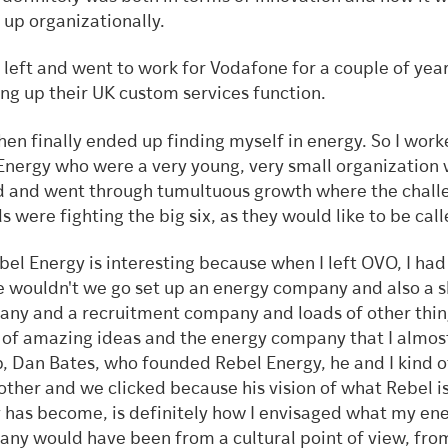
t up organizationally.
n left and went to work for Vodafone for a couple of year
ng up their UK custom services function.
hen finally ended up finding myself in energy. So I work
nergy who were a very young, very small organization 
d and went through tumultuous growth where the chall
s were fighting the big six, as they would like to be cal
bel Energy is interesting because when I left OVO, I had
 wouldn't we go set up an energy company and also a 
ny and a recruitment company and loads of other thin
 of amazing ideas and the energy company that I almost
p, Dan Bates, who founded Rebel Energy, he and I kind 
other and we clicked because his vision of what Rebel i
 has become, is definitely how I envisaged what my en
ny would have been from a cultural point of view, fro