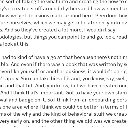
on sort of taking the what into and creating the how to d
ey've created stuff around rhythms and how we meet a
 how we get decisions made around here. Peerdom, ho
ture ourselves, which we may get into later on, you know
es. And so they've created a lot more, I wouldn't say
dologies, but things you can point to and go, look, read 
a look at this.
 had to kind of have a go at that because there's nothin
able. And even if there was a book that was written by
 even like yourself or another business, it wouldn't be rig
t apply. You can take bits of it and, you know, say, well, 
bit and that bit. And, you know, but we have created ou
. And I think that's important. Got to have your own sta
val and badge on it. So I think from an onboarding pers
is one area where I think we could be better in terms of
rms of the why and the kind of behavioral stuff we creat
very early on, and the other thing we did was we create