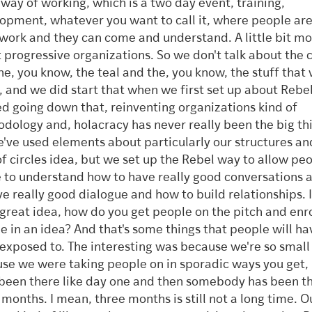
 way of working, which is a two day event, training,
opment, whatever you want to call it, where people ar
work and they can come and understand. A little bit m
 progressive organizations. So we don't talk about the 
he, you know, the teal and the, you know, the stuff that
, and we did start that when we first set up about Rebe
ed going down that, reinventing organizations kind of
dology and, holacracy has never really been the big thi
e've used elements about particularly our structures an
of circles idea, but we set up the Rebel way to allow pe
 to understand how to have really good conversations
ve really good dialogue and how to build relationships. I
 great idea, how do you get people on the pitch and enro
e in an idea? And that's some things that people will h
exposed to. The interesting was because we're so small
se we were taking people on in sporadic ways you get,
been there like day one and then somebody has been th
 months. I mean, three months is still not a long time. Ou