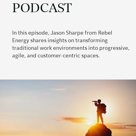
PODCAST
In this episode, Jason Sharpe from Rebel
Energy shares insights on transforming
traditional work environments into progressive,
agile, and customer-centric spaces.