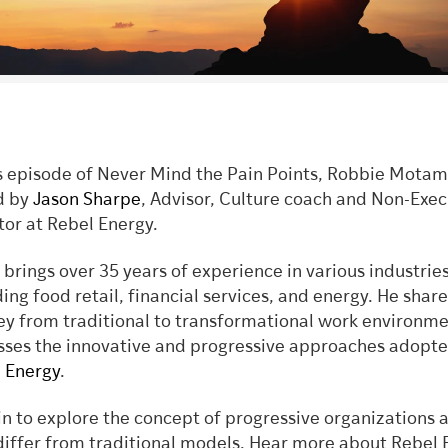
is episode of Never Mind the Pain Points, Robbie Motam
d by
Jason Sharpe
, Advisor, Culture coach and Non-Exec
tor at Rebel Energy.
 brings over 35 years of experience in various industries
ding food retail, financial services, and energy. He share
ey from traditional to transformational work environm
sses the innovative and progressive approaches adopt
 Energy
.
in to explore the concept of progressive organizations
differ from traditional models. Hear more about Rebel 