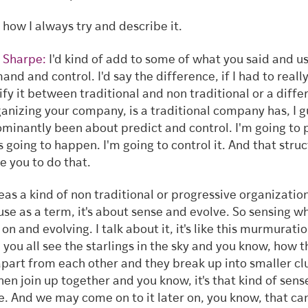
s how I always try and describe it.
 Sharpe:
I'd kind of add to some of what you said and u
nd and control. I'd say the difference, if I had to reall
ify it between traditional and non traditional or a diff
ganizing your company, is a traditional company has, I g
minantly been about predict and control. I'm going to 
s going to happen. I'm going to control it. And that stru
e you to do that.
as a kind of non traditional or progressive organizatio
use as a term, it's about sense and evolve. So sensing wh
on and evolving. I talk about it, it's like this murmuratio
, you all see the starlings in the sky and you know, how t
apart from each other and they break up into smaller cl
hen join up together and you know, it's that kind of sen
e. And we may come on to it later on, you know, that can