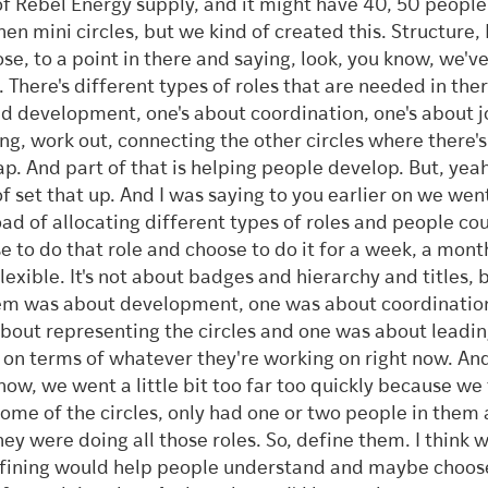
of Rebel Energy supply, and it might have 40, 50 people i
hen mini circles, but we kind of created this. Structure, 
se, to a point in there and saying, look, you know, we've
e. There's different types of roles that are needed in the
d development, one's about coordination, one's about 
ng, work out, connecting the other circles where there's
ap. And part of that is helping people develop. But, yea
of set that up. And I was saying to you earlier on we we
oad of allocating different types of roles and people co
e to do that role and choose to do it for a week, a month.
flexible. It's not about badges and hierarchy and titles, 
em was about development, one was about coordinatio
bout representing the circles and one was about leadin
e on terms of whatever they're working on right now. And 
now, we went a little bit too far too quickly because we
some of the circles, only had one or two people in them a
they were doing all those roles. So, define them. I think w
fining would help people understand and maybe choose