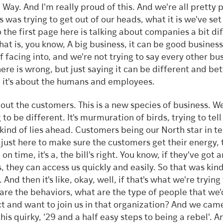
 Way. And I'm really proud of this. And we're all pretty 
is was trying to get out of our heads, what it is we've set
o the first page here is talking about companies a bit di
hat is, you know, A big business, it can be good business.
of facing into, and we're not trying to say every other bu
here is wrong, but just saying it can be different and bet
 it's about the humans and employees.
about the customers. This is a new species of business. W
 to be different. It's murmuration of birds, trying to tel
kind of lies ahead. Customers being our North star in t
 just here to make sure the customers get their energy, 
 on time, it's a, the bill's right. You know, if they've got 
s, they can access us quickly and easily. So that was kind
 And then it's like, okay, well, if that's what we're trying
are the behaviors, what are the type of people that we'
t and want to join us in that organization? And we cam
his quirky, '29 and a half easy steps to being a rebel'. A