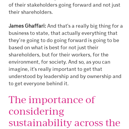
of their stakeholders going forward and not just
their shareholders.
James Ghaffari:
And that’s a really big thing for a
business to state, that actually everything that
they’re going to do going forward is going to be
based on what is best for not just their
shareholders, but for their workers, for the
environment, for society. And so, as you can
imagine, it’s really important to get that
understood by leadership and by ownership and
to get everyone behind it.
The importance of
considering
sustainability across the