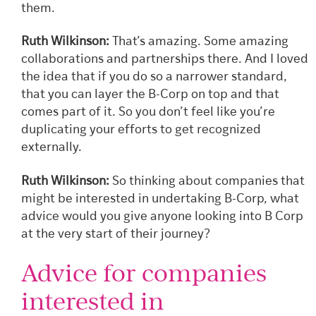
them.
Ruth Wilkinson:
That’s amazing. Some amazing
collaborations and partnerships there. And I loved
the idea that if you do so a narrower standard,
that you can layer the B-Corp on top and that
comes part of it. So you don’t feel like you’re
duplicating your efforts to get recognized
externally.
Ruth Wilkinson:
So thinking about companies that
might be interested in undertaking B-Corp, what
advice would you give anyone looking into B Corp
at the very start of their journey?
Advice for companies
interested in