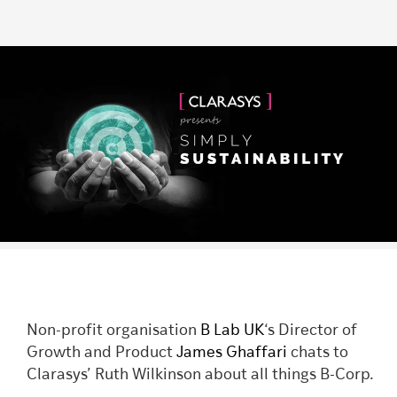
Non-profit organisation
B Lab UK
‘s Director of
Growth and Product
James Ghaffari
chats to
Clarasys’ Ruth Wilkinson about all things B-Corp.