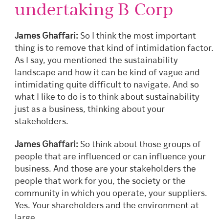
undertaking B-Corp
James Ghaffari:
So I think the most important
thing is to remove that kind of intimidation factor.
As I say, you mentioned the sustainability
landscape and how it can be kind of vague and
intimidating quite difficult to navigate. And so
what I like to do is to think about sustainability
just as a business, thinking about your
stakeholders.
James Ghaffari:
So think about those groups of
people that are influenced or can influence your
business. And those are your stakeholders the
people that work for you, the society or the
community in which you operate, your suppliers.
Yes. Your shareholders and the environment at
large.