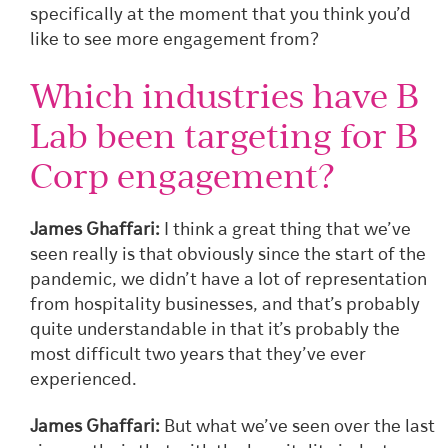
specifically at the moment that you think you’d
like to see more engagement from?
Which industries have B
Lab been targeting for B
Corp engagement?
James Ghaffari:
I think a great thing that we’ve
seen really is that obviously since the start of the
pandemic, we didn’t have a lot of representation
from hospitality businesses, and that’s probably
quite understandable in that it’s probably the
most difficult two years that they’ve ever
experienced.
James Ghaffari:
But what we’ve seen over the last