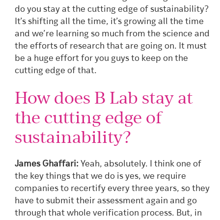
do you stay at the cutting edge of sustainability?
It’s shifting all the time, it’s growing all the time
and we’re learning so much from the science and
the efforts of research that are going on. It must
be a huge effort for you guys to keep on the
cutting edge of that.
How does B Lab stay at
the cutting edge of
sustainability?
James Ghaffari:
Yeah, absolutely. I think one of
the key things that we do is yes, we require
companies to recertify every three years, so they
have to submit their assessment again and go
through that whole verification process. But, in