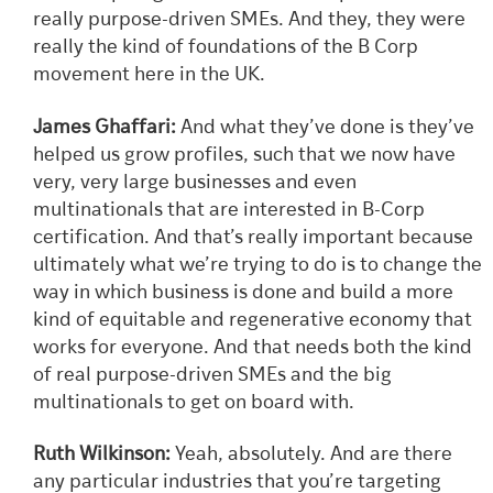
really purpose-driven SMEs. And they, they were
really the kind of foundations of the B Corp
movement here in the UK.
James Ghaffari:
And what they’ve done is they’ve
helped us grow profiles, such that we now have
very, very large businesses and even
multinationals that are interested in B-Corp
certification. And that’s really important because
ultimately what we’re trying to do is to change the
way in which business is done and build a more
kind of equitable and regenerative economy that
works for everyone. And that needs both the kind
of real purpose-driven SMEs and the big
multinationals to get on board with.
Ruth Wilkinson:
Yeah, absolutely. And are there
any particular industries that you’re targeting