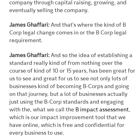
company through capital raising, growing, and
eventually selling the company.
James Ghaffari:
And that’s where the kind of B
Corp legal change comes in or the B Corp legal
requirement.
James Ghaffari:
And so the idea of establishing a
standard really kind of from nothing over the
course of kind of 10 or 15 years, has been great for
us to see and great for us to see not only lots of
businesses kind of becoming B-Corps and going
on that journey, but a lot of businesses actually
just using the B-Corp standards and engaging
with the, what we call the
B impact assessment
,
which is our impact improvement tool that we
have online, which is free and confidential for
every business to use.