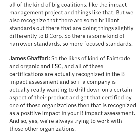
all of the kind of big coalitions, like the impact
management project and things like that. But we
also recognize that there are some brilliant
standards out there that are doing things slightly
differently to B Corp. So there is some kind of
narrower standards, so more focused standards.
James Ghaffari:
So the likes of kind of
Fairtrade
and organic and
FSC
, and all of these
certifications are actually recognized in the B
impact assessment and so if a company is
actually really wanting to drill down on a certain
aspect of their product and get that certified by
one of those organizations then that is recognized
as a positive impact in your B impact assessment.
And so, yes, we’re always trying to work with
those other organizations.