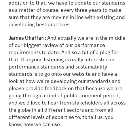
addition to that, we have to update our standards
as a matter of course, every three years to make
sure that they are moving in line with existing and
developing best practices.
James Ghaffari:
And actually we are in the middle
of our biggest review of our performance
requirements to date. And so a bit of a plug for
that. If anyone listening is really interested in
performance standards and sustainability
standards is to go onto our website and have a
look at how we’re developing our standards and
please provide feedback on that because we are
going through a kind of public comment period,
and we’d love to hear from stakeholders all across
the globe in all different sectors and from all
different levels of expertise to, to tell us, you
know, how we can use.