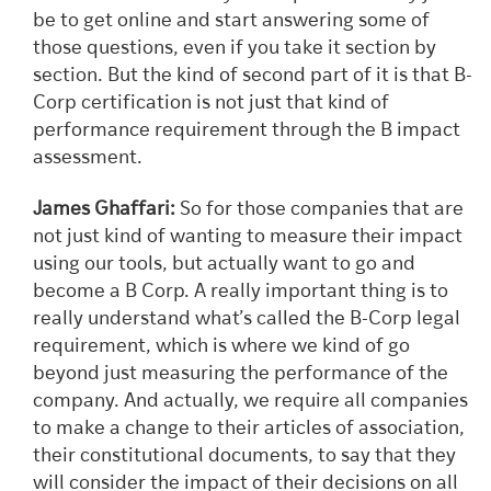
be to get online and start answering some of
those questions, even if you take it section by
section. But the kind of second part of it is that B-
Corp certification is not just that kind of
performance requirement through the B impact
assessment.
James Ghaffari:
So for those companies that are
not just kind of wanting to measure their impact
using our tools, but actually want to go and
become a B Corp. A really important thing is to
really understand what’s called the B-Corp legal
requirement, which is where we kind of go
beyond just measuring the performance of the
company. And actually, we require all companies
to make a change to their articles of association,
their constitutional documents, to say that they
will consider the impact of their decisions on all