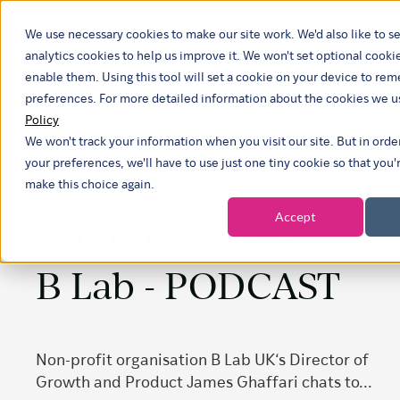
We use necessary cookies to make our site work. We'd also like to se
analytics cookies to help us improve it. We won't set optional cooki
enable them. Using this tool will set a cookie on your device to r
preferences. For more detailed information about the cookies we u
Policy
We won't track your information when you visit our site. But in ord
your preferences, we'll have to use just one tiny cookie so that you'
make this choice again.
Accept
An interview with
B Lab - PODCAST
Non-profit organisation B Lab UK‘s Director of
Growth and Product James Ghaffari chats to...