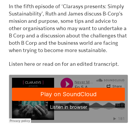
In the fifth episode of ‘Clarasys presents: Simply
Sustainability’, Ruth and James discuss B-Corp’s
mission and purpose, some tips and advice to
other organisations who may want to undertake a
B Corp and a discussion about the challenges that
both B Corp and the business world are facing
when trying to become more sustainable.
Listen here or read on for an edited transcript.