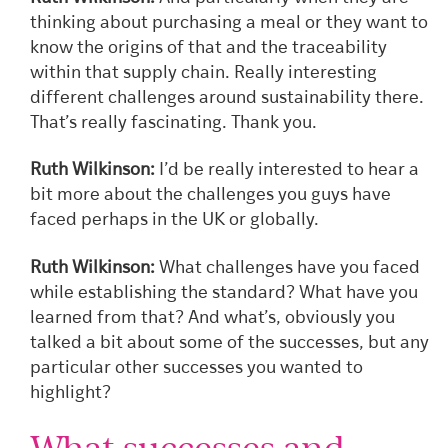
thinking about purchasing a meal or they want to
know the origins of that and the traceability
within that supply chain. Really interesting
different challenges around sustainability there.
That’s really fascinating. Thank you.
Ruth Wilkinson:
I’d be really interested to hear a
bit more about the challenges you guys have
faced perhaps in the UK or globally.
Ruth Wilkinson:
What challenges have you faced
while establishing the standard? What have you
learned from that? And what’s, obviously you
talked a bit about some of the successes, but any
particular other successes you wanted to
highlight?
What successes and