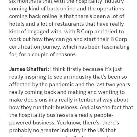
six months is that with the hospitality industry
coming kind of back online and the operations
coming back online is that there’s been a lot of
hotels and a lot of restaurants that have really
kind of engaged with, with B Corp and tried to
work out how they can go and start their B Corp
certification journey, which has been fascinating
for, for a couple of reasons.
James Ghaffari:
I think firstly because it’s just
really inspiring to see an industry that’s been so
affected by the pandemic and the last two years
really coming back and making and wanting to
make decisions in a really intentional way about
how they run their business. And also the fact that
the hospitality business is a really people-
powered business. You know, there’s, there’s
probably no greater industry in the UK that