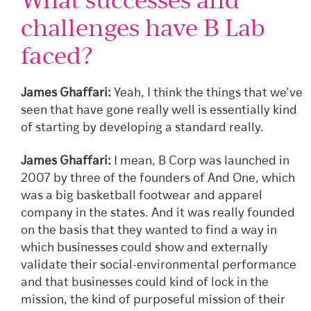
challenges have B Lab
faced?
James Ghaffari:
Yeah, I think the things that we’ve
seen that have gone really well is essentially kind
of starting by developing a standard really.
James Ghaffari:
I mean, B Corp was launched in
2007 by three of the founders of And One, which
was a big basketball footwear and apparel
company in the states. And it was really founded
on the basis that they wanted to find a way in
which businesses could show and externally
validate their social-environmental performance
and that businesses could kind of lock in the
mission, the kind of purposeful mission of their