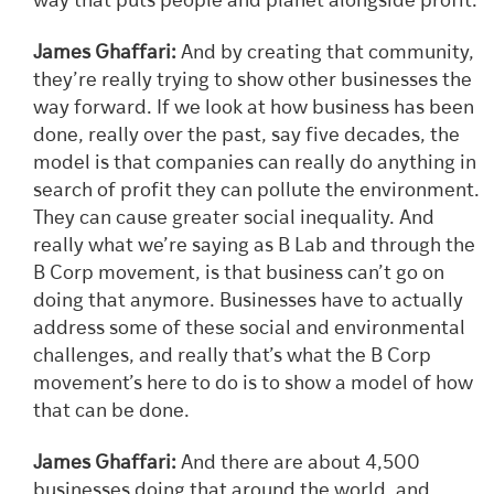
way that puts people and planet alongside profit.
James Ghaffari:
And by creating that community,
they’re really trying to show other businesses the
way forward. If we look at how business has been
done, really over the past, say five decades, the
model is that companies can really do anything in
search of profit they can pollute the environment.
They can cause greater social inequality. And
really what we’re saying as B Lab and through the
B Corp movement, is that business can’t go on
doing that anymore. Businesses have to actually
address some of these social and environmental
challenges, and really that’s what the B Corp
movement’s here to do is to show a model of how
that can be done.
James Ghaffari:
And there are about 4,500
businesses doing that around the world, and