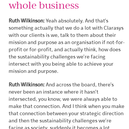
whole business
Ruth Wilkinson:
Yeah absolutely. And that’s
something actually that we do a lot with Clarasys
with our clients is we, talk to them about their
mission and purpose as an organisation if not-for-
profit or for-profit, and actually think, how does
the sustainability challenges we’re facing
intersect with you being able to achieve your
mission and purpose.
Ruth Wilkinson:
And across the board, there’s
never been an instance where it hasn’t
intersected, you know, we were always able to
make that connection. And I think when you make
that connection between your strategic direction
and then the sustainability challenges we’re
facing as society, suddenly it becomes a lot