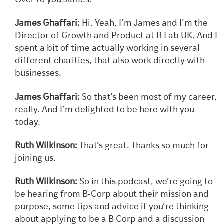
Over to you James.
James Ghaffari:
Hi. Yeah, I’m James and I’m the
Director of Growth and Product at B Lab UK. And I
spent a bit of time actually working in several
different charities, that also work directly with
businesses.
James Ghaffari:
So that’s been most of my career,
really. And I’m delighted to be here with you
today.
Ruth Wilkinson:
That’s great. Thanks so much for
joining us.
Ruth Wilkinson:
So in this podcast, we’re going to
be hearing from B-Corp about their mission and
purpose, some tips and advice if you’re thinking
about applying to be a B Corp and a discussion