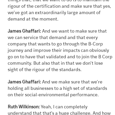
things that, that we want to do is to maintain the
rigour of the certification and make sure that yes,
we’ve got an extraordinarily large amount of
demand at the moment.
James Ghaffari:
And we want to make sure that
we can service that demand and that every
company that wants to go through the B-Corp
journey and improve their impacts can obviously
go on to have that validated and to join the B Corp
community. But also that in that we don’t lose
sight of the rigour of the standards.
James Ghaffari:
And we make sure that we’re
holding all businesses to a high set of standards
on their social-environmental performance.
Ruth Wilkinson:
Yeah, I can completely
understand that that’s a huge challenge. And how