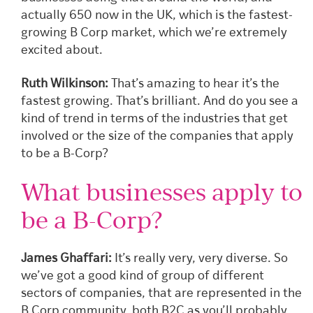
actually 650 now in the UK, which is the fastest-
growing B Corp market, which we’re extremely
excited about.
Ruth Wilkinson:
That’s amazing to hear it’s the
fastest growing. That’s brilliant. And do you see a
kind of trend in terms of the industries that get
involved or the size of the companies that apply
to be a B-Corp?
What businesses apply to
be a B-Corp?
James Ghaffari:
It’s really very, very diverse. So
we’ve got a good kind of group of different
sectors of companies, that are represented in the
B Corp community, both B2C as you’ll probably