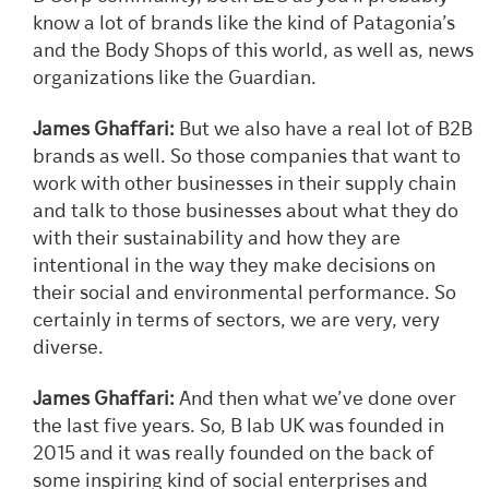
know a lot of brands like the kind of Patagonia’s
and the Body Shops of this world, as well as, news
organizations like the Guardian.
James Ghaffari:
But we also have a real lot of B2B
brands as well. So those companies that want to
work with other businesses in their supply chain
and talk to those businesses about what they do
with their sustainability and how they are
intentional in the way they make decisions on
their social and environmental performance. So
certainly in terms of sectors, we are very, very
diverse.
James Ghaffari:
And then what we’ve done over
the last five years. So, B lab UK was founded in
2015 and it was really founded on the back of
some inspiring kind of social enterprises and