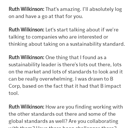
Ruth Wilkinson:
That’s amazing. I’ll absolutely log
on and have a go at that for you.
Ruth Wilkinson:
Let’s start talking about if we’re
talking to companies who are interested or
thinking about taking on a sustainability standard.
Ruth Wilkinson:
One thing that I found as a
sustainability leader is there’s lots out there, lots
on the market and lots of standards to look and it
can be really overwhelming. I was drawn to B
Corp, based on the fact that it had that B impact
tool.
Ruth Wilkinson:
How are you finding working with
the other standards out there and some of the
global standards as well? Are you collaborating