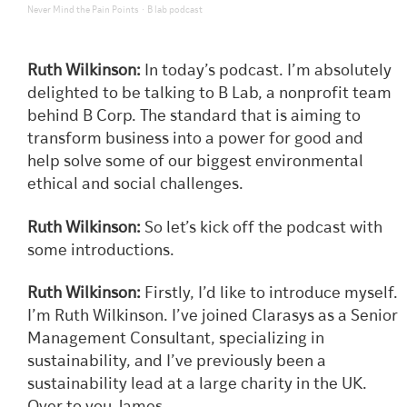
·
Never Mind the Pain Points
B lab podcast
Ruth Wilkinson:
In today’s podcast. I’m absolutely
delighted to be talking to B Lab, a nonprofit team
behind B Corp. The standard that is aiming to
transform business into a power for good and
help solve some of our biggest environmental
ethical and social challenges.
Ruth Wilkinson:
So let’s kick off the podcast with
some introductions.
Ruth Wilkinson:
Firstly, I’d like to introduce myself.
I’m Ruth Wilkinson. I’ve joined Clarasys as a Senior
Management Consultant, specializing in
sustainability, and I’ve previously been a
sustainability lead at a large charity in the UK.