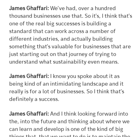
James Ghaffari:
We’ve had, over a hundred
thousand businesses use that. So it’s, I think that’s
one of the real big successes is building a
standard that can work across a number of
different industries, and actually building
something that’s valuable for businesses that are
just starting out on that journey of trying to
understand what sustainability even means.
James Ghaffari:
I know you spoke about it as
being kind of an intimidating landscape and it
really is for a lot of businesses. So I think that’s
definitely a success.
James Ghaffari:
And I think looking forward into
the, into the future and thinking about where we
can learn and develop is one of the kind of big