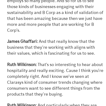
employs so many people. And so for us to see
those kinds of businesses engaging with their
sustainability and B Corp as a kind of validation of
that has been amazing because then we just have
more and more people that are working for B
Corp’s.
James Ghaffari:
And that really know that the
business that they’re working with aligns with
their values, which is fascinating for us to see.
Ruth Wilkinson:
That’s so interesting to hear about
hospitality and really exciting. Cause I think you’re
completely right. And I know we’ve seen at
Clarasys kind of consumer trends changing where
consumers want to see different things from the
products that they’re buying.
Ruth Wilkinson:
And particularly when they are