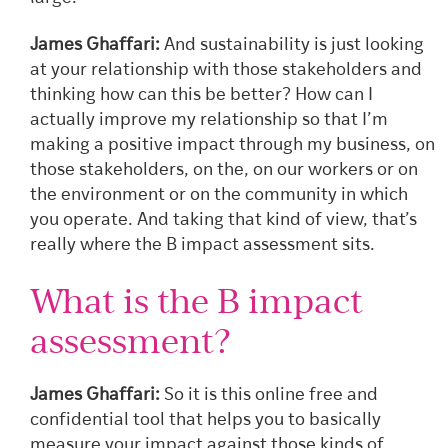
James Ghaffari:
And sustainability is just looking
at your relationship with those stakeholders and
thinking how can this be better? How can I
actually improve my relationship so that I’m
making a positive impact through my business, on
those stakeholders, on the, on our workers or on
the environment or on the community in which
you operate. And taking that kind of view, that’s
really where the B impact assessment sits.
What is the B impact
assessment?
James Ghaffari:
So it is this online free and
confidential tool that helps you to basically
measure your impact against those kinds of