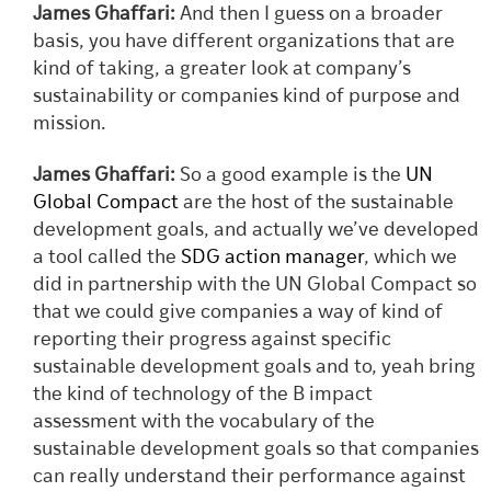
James Ghaffari:
And then I guess on a broader
basis, you have different organizations that are
kind of taking, a greater look at company’s
sustainability or companies kind of purpose and
mission.
James Ghaffari:
So a good example is the
UN
Global Compact
are the host of the sustainable
development goals, and actually we’ve developed
a tool called the
SDG action manager
, which we
did in partnership with the UN Global Compact so
that we could give companies a way of kind of
reporting their progress against specific
sustainable development goals and to, yeah bring
the kind of technology of the B impact
assessment with the vocabulary of the
sustainable development goals so that companies
can really understand their performance against