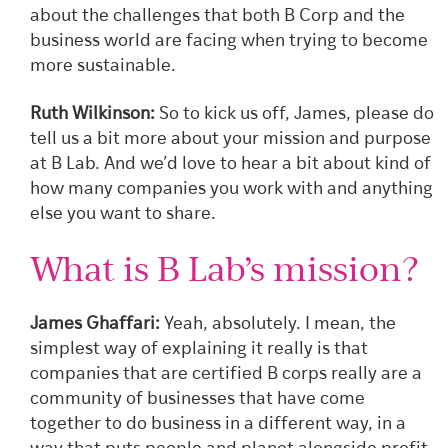
about the challenges that both B Corp and the
business world are facing when trying to become
more sustainable.
Ruth Wilkinson:
So to kick us off, James, please do
tell us a bit more about your mission and purpose
at B Lab. And we’d love to hear a bit about kind of
how many companies you work with and anything
else you want
to share.
What is B Lab’s mission?
James Ghaffari:
Yeah, absolutely. I mean, the
simplest way of explaining it really is that
companies that are certified B corps really are a
community of businesses that have come
together to do business in a different way, in a