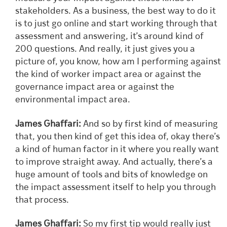
stakeholders. As a business, the best way to do it
is to just go online and start working through that
assessment and answering, it’s around kind of
200 questions. And really, it just gives you a
picture of, you know, how am I performing against
the kind of worker impact area or against the
governance impact area or against the
environmental impact area.
James Ghaffari:
And so by first kind of measuring
that, you then kind of get this idea of, okay there’s
a kind of human factor in it where you really want
to improve straight away. And actually, there’s a
huge amount of tools and bits of knowledge on
the impact assessment itself to help you through
that process.
James Ghaffari:
So my first tip would really just