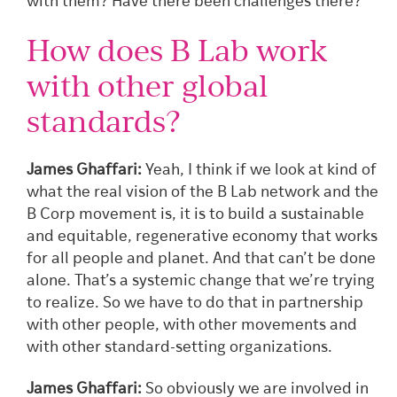
with them? Have there been challenges there?
How does B Lab work
with other global
standards?
James Ghaffari:
Yeah, I think if we look at kind of
what the real vision of the B Lab network and the
B Corp movement is, it is to build a sustainable
and equitable, regenerative economy that works
for all people and planet. And that can’t be done
alone. That’s a systemic change that we’re trying
to realize. So we have to do that in partnership
with other people, with other movements and
with other standard-setting organizations.
James Ghaffari:
So obviously we are involved in