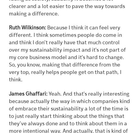
clearer and a lot easier to pave the way towards
making a difference.
Ruth Wilkinson:
Because I think it can feel very
different. I think sometimes people do come in
and think I don’t really have that much control
over my sustainability impact and it’s not part of
my core business model and it’s hard to change.
So, you know, making that difference from the
very top, really helps people get on that path, I
think.
James Ghaffari:
Yeah. And that’s really interesting
because actually the way in which companies kind
of embrace their sustainability a lot of the time is
to just really start thinking about the things that
they’ve always done and to think about them in a
more intentional way. And actually, that is kind of