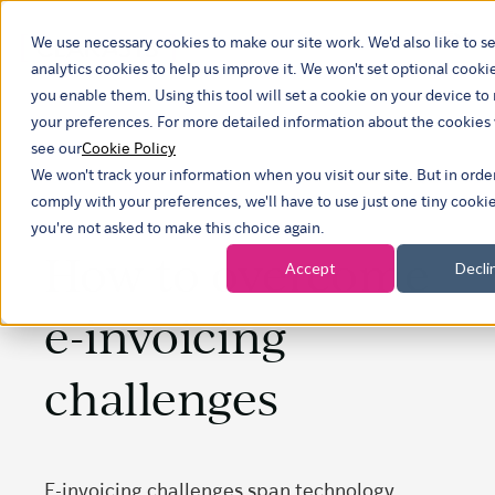
We use necessary cookies to make our site work. We'd also like to se
Show
analytics cookies to help us improve it. We won't set optional cooki
you enable them. Using this tool will set a cookie on your device 
your preferences. For more detailed information about the cookies
see our
Cookie Policy
We won't track your information when you visit our site. But in orde
comply with your preferences, we'll have to use just one tiny cookie
you're not asked to make this choice again.
How to overcome
Accept
Decli
e-invoicing
challenges
E-invoicing challenges span technology,