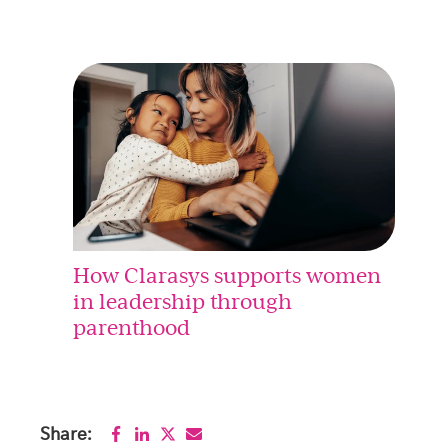
How Clarasys supports women
in leadership through
parenthood
Share: