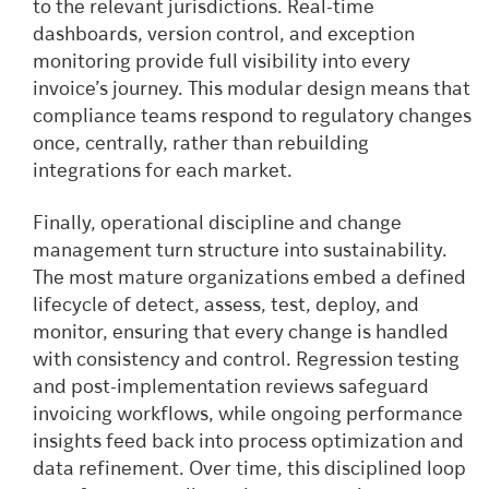
to the relevant jurisdictions. Real-time
dashboards, version control, and exception
monitoring provide full visibility into every
invoice’s journey. This modular design means that
compliance teams respond to regulatory changes
once, centrally, rather than rebuilding
integrations for each market.
Finally, operational discipline and change
management turn structure into sustainability.
The most mature organizations embed a defined
lifecycle of detect, assess, test, deploy, and
monitor, ensuring that every change is handled
with consistency and control. Regression testing
and post-implementation reviews safeguard
invoicing workflows, while ongoing performance
insights feed back into process optimization and
data refinement. Over time, this disciplined loop