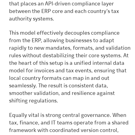
that places an API-driven compliance layer
between the ERP core and each country’s tax
authority systems.
This model effectively decouples compliance
from the ERP, allowing businesses to adapt
rapidly to new mandates, formats, and validation
rules without destabilizing their core systems. At
the heart of this setup is a unified internal data
model for invoices and tax events, ensuring that
local country formats can map in and out
seamlessly. The result is consistent data,
smoother validation, and resilience against
shifting regulations.
Equally vital is strong central governance. When
tax, finance, and IT teams operate from a shared
framework with coordinated version control,