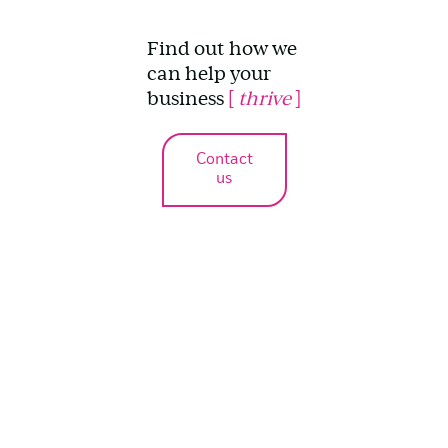
Find out how we
can help your
business
[
thrive
]
Contact
us