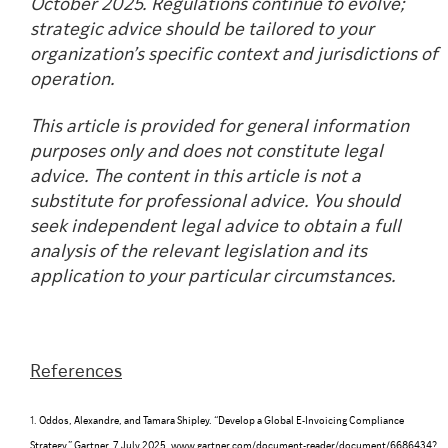
October 2025. Regulations continue to evolve;
strategic advice should be tailored to your
organization’s specific context and jurisdictions of
operation.
This article is provided for general information
purposes only and does not constitute legal
advice. The content in this article is not a
substitute for professional advice. You should
seek independent legal advice to obtain a full
analysis of the relevant legislation and its
application to your particular circumstances.
References
1.
Oddos, Alexandre, and Tamara Shipley. “Develop a Global E-Invoicing Compliance
Strategy.” Gartner, 7 July 2025,
www.gartner.com/document-reader/document/6686434?