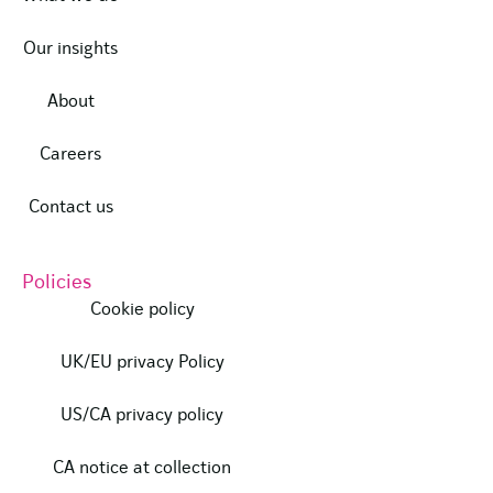
Our insights
About
Careers
Contact us
Policies
Cookie policy
UK/EU privacy Policy
US/CA privacy policy
CA notice at collection