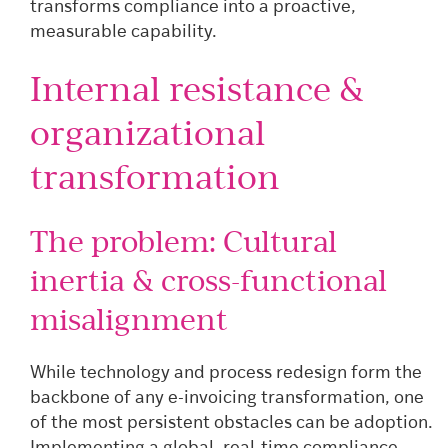
transforms compliance into a proactive,
measurable capability.
Internal resistance &
organizational
transformation
The problem: Cultural
inertia & cross-functional
misalignment
While technology and process redesign form the
backbone of any e-invoicing transformation, one
of the most persistent obstacles can be adoption.