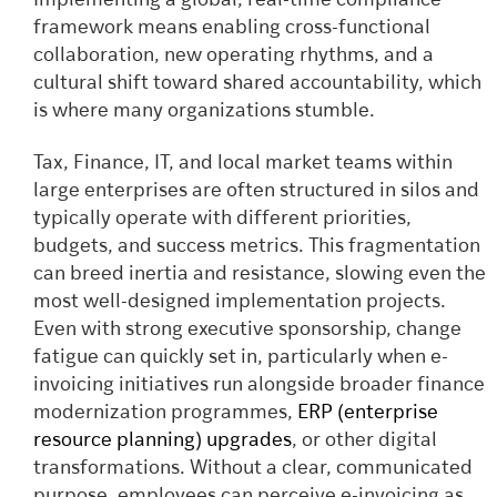
Implementing a global, real-time compliance
framework means enabling cross-functional
collaboration, new operating rhythms, and a
cultural shift toward shared accountability, which
is where many organizations stumble.
Tax, Finance, IT, and local market teams within
large enterprises are often structured in silos and
typically operate with different priorities,
budgets, and success metrics. This fragmentation
can breed inertia and resistance, slowing even the
most well-designed implementation projects.
Even with strong executive sponsorship, change
fatigue can quickly set in, particularly when e-
invoicing initiatives run alongside broader finance
modernization programmes,
ERP (enterprise
resource planning) upgrades
, or other digital
transformations. Without a clear, communicated
purpose, employees can perceive e-invoicing as