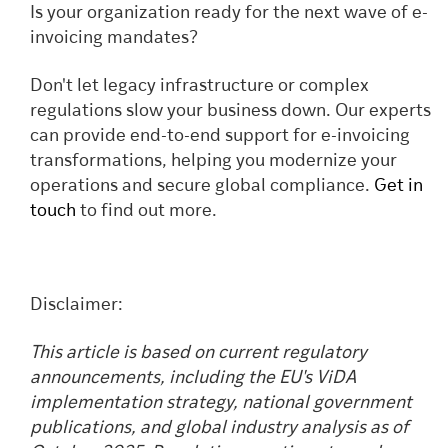
Is your organization ready for the next wave of e-
invoicing mandates?
Don't let legacy infrastructure or complex
regulations slow your business down. Our experts
can provide end-to-end support for e-invoicing
transformations, helping you modernize your
operations and secure global compliance.
Get in
touch
to find out more.
Disclaimer:
This article is based on current regulatory
announcements, including the EU's ViDA
implementation strategy, national government
publications, and global industry analysis as of