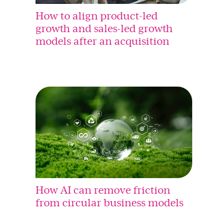
How to align product-led
growth and sales-led growth
models after an acquisition
How AI can remove friction
from circular business models