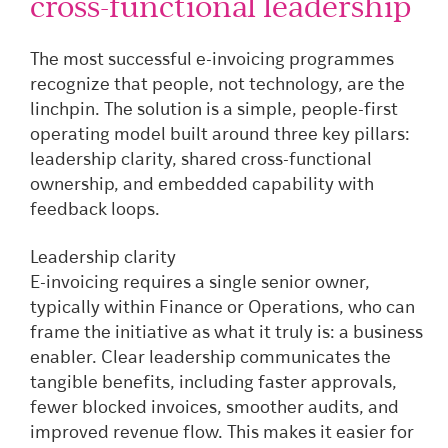
cross-functional leadership
The most successful e-invoicing programmes
recognize that people, not technology, are the
linchpin. The solution is a simple, people-first
operating model built around three key pillars:
leadership clarity, shared cross-functional
ownership, and embedded capability with
feedback loops.
Leadership clarity
E-invoicing requires a single senior owner,
typically within Finance or Operations, who can
frame the initiative as what it truly is: a business
enabler. Clear leadership communicates the
tangible benefits, including faster approvals,
fewer blocked invoices, smoother audits, and
improved revenue flow. This makes it easier for