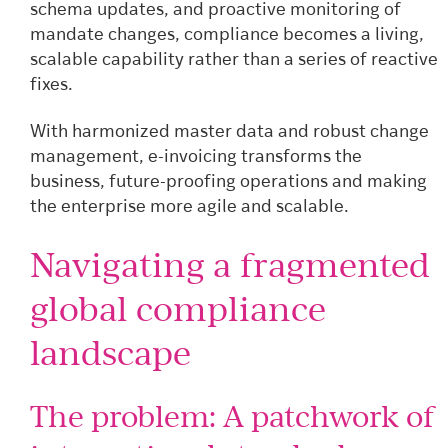
schema updates, and proactive monitoring of
mandate changes, compliance becomes a living,
scalable capability rather than a series of reactive
fixes.
With harmonized master data and robust change
management, e-invoicing transforms the
business, future-proofing operations and making
the enterprise more agile and scalable.
Navigating a fragmented
global compliance
landscape
The problem: A patchwork of