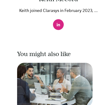
Keith joined Clarasys in February 2023, ...
You might also like