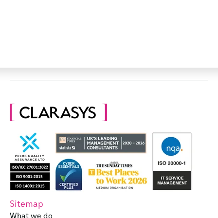
Sitemap
What we do