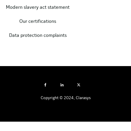
Modern slavery act statement
Our certifications
Data protection complaints
Copyright © 2024, Clarasys