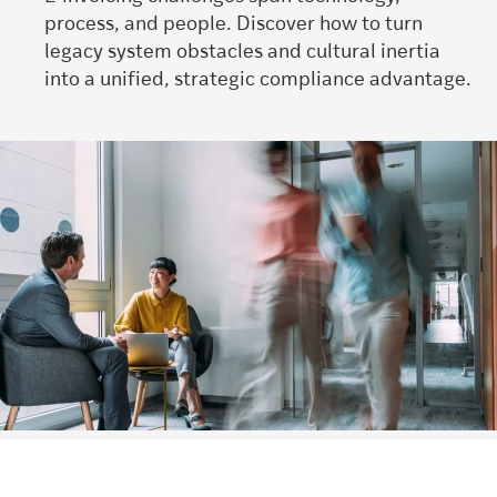
process, and people.
Discover how to
turn
legacy system obstacles and cultural inertia
into a unified, strategic compliance advantage.