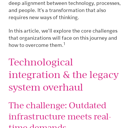
deep alignment between technology, processes,
and people. It’s a transformation that also
requires new ways of thinking.
In this article, we’ll explore the core challenges
that organizations will face on this journey and
1
how to overcome them.
Technological
integration & the legacy
system overhaul
The challenge: Outdated
infrastructure meets real-
time demands