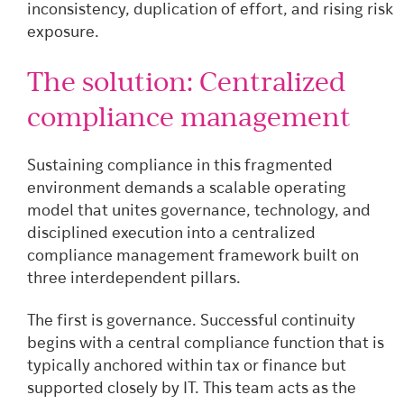
inconsistency, duplication of effort, and rising risk
exposure.
The solution: Centralized
compliance management
Sustaining compliance in this fragmented
environment demands a scalable operating
model that unites governance, technology, and
disciplined execution into a centralized
compliance management framework built on
three interdependent pillars.
The first is governance. Successful continuity
begins with a central compliance function that is
typically anchored within tax or finance but
supported closely by IT. This team acts as the