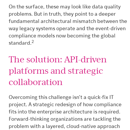
On the surface, these may look like data quality
problems. But in truth, they point to a deeper
fundamental architectural mismatch between the
way legacy systems operate and the event-driven
compliance models now becoming the global
2
standard.
The solution: API-driven
platforms and strategic
collaboration
Overcoming this challenge isn’t a quick-fix IT
project. A strategic redesign of how compliance
fits into the enterprise architecture is required.
Forward-thinking organizations are tackling the
problem with a layered, cloud-native approach