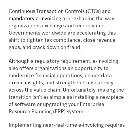
Continuous Transaction Controls (CTCs) and
mandatory e-invoicing
are reshaping the way
organizations exchange and record value.
Governments worldwide are accelerating this
shift to tighten tax compliance, close revenue
gaps, and crack down on fraud.
Although a regulatory requirement, e-invoicing
also offers organizations an opportunity to
modernize financial operations, unlock data-
driven insights, and strengthen transparency
across the value chain. Unfortunately, making the
transition isn’t as simple as installing a new piece
of software or upgrading your Enterprise
Resource Planning (ERP) system.
Implementing near-real-time e-invoicing requires