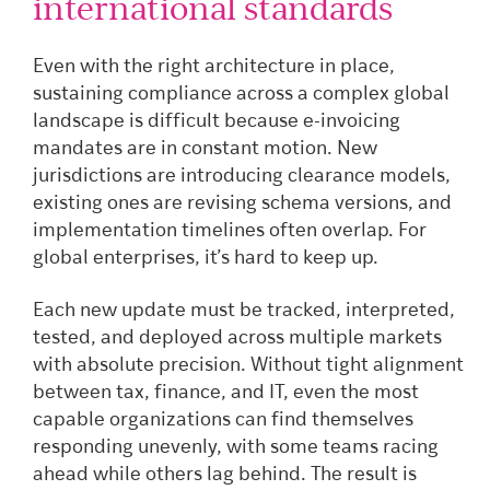
international standards
Even with the right architecture in place,
sustaining compliance across a complex global
landscape is difficult because e-invoicing
mandates are in constant motion. New
jurisdictions are introducing clearance models,
existing ones are revising schema versions, and
implementation timelines often overlap. For
global enterprises, it’s hard to keep up.
Each new update must be tracked, interpreted,
tested, and deployed across multiple markets
with absolute precision. Without tight alignment
between tax, finance, and IT, even the most
capable organizations can find themselves
responding unevenly, with some teams racing
ahead while others lag behind. The result is