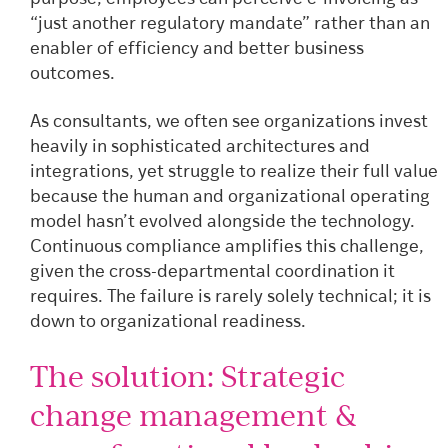
“just another regulatory mandate” rather than an
enabler of efficiency and better business
outcomes.
As consultants, we often see organizations invest
heavily in sophisticated architectures and
integrations, yet struggle to realize their full value
because the human and organizational operating
model hasn’t evolved alongside the technology.
Continuous compliance amplifies this challenge,
given the cross-departmental coordination it
requires. The failure is rarely solely technical; it is
down to organizational readiness.
The solution: Strategic
change management &