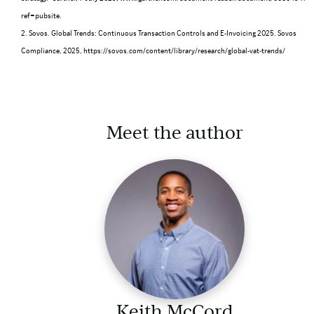
ref=pubsite
.
2. Sovos. Global Trends: Continuous Transaction Controls and E-Invoicing 2025. Sovos
Compliance, 2025,
https://sovos.com/content/library/research/global-vat-trends/
Meet the author
Keith McCord