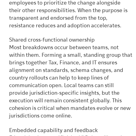
employees to prioritize the change alongside
their other responsibilities. When the purpose is
transparent and endorsed from the top,
resistance reduces and adoption accelerates.
Shared cross-functional ownership
Most breakdowns occur between teams, not
within them. Forming a small, standing group that
brings together Tax, Finance, and IT ensures
alignment on standards, schema changes, and
country rollouts can help to keep lines of
communication open. Local teams can still
provide jurisdiction-specific insights, but the
execution will remain consistent globally. This
cohesion is critical when mandates evolve or new
jurisdictions come online.
Embedded capability and feedback