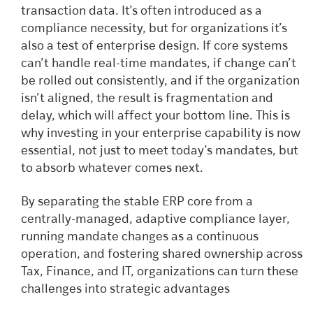
transaction data. It’s often introduced as a
compliance necessity, but for organizations it’s
also a test of enterprise design. If core systems
can’t handle real-time mandates, if change can’t
be rolled out consistently, and if the organization
isn’t aligned, the result is fragmentation and
delay, which will affect your bottom line. This is
why investing in your enterprise capability is now
essential, not just to meet today’s mandates, but
to absorb whatever comes next.
By separating the stable ERP core from a
centrally-managed, adaptive compliance layer,
running mandate changes as a continuous
operation, and fostering shared ownership across
Tax, Finance, and IT, organizations can turn these
challenges into strategic advantages