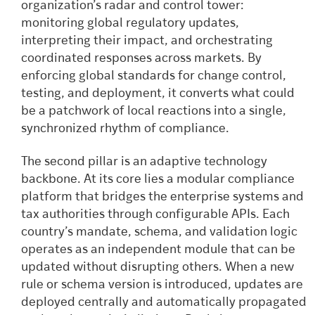
organization’s radar and control tower:
monitoring global regulatory updates,
interpreting their impact, and orchestrating
coordinated responses across markets. By
enforcing global standards for change control,
testing, and deployment, it converts what could
be a patchwork of local reactions into a single,
synchronized rhythm of compliance.
The second pillar is an adaptive technology
backbone. At its core lies a modular compliance
platform that bridges the enterprise systems and
tax authorities through configurable APIs. Each
country’s mandate, schema, and validation logic
operates as an independent module that can be
updated without disrupting others. When a new
rule or schema version is introduced, updates are
deployed centrally and automatically propagated