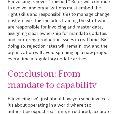
E-invoicing is never “finished.” Rules will continue
to evolve, and organizations must embed the
right skills and responsibilities to manage change
post go-live. This includes training the staff who
are responsible for invoicing and master data,
assigning clear ownership for mandate updates,
and capturing production issues in real time. By
doing so, rejection rates will remain low, and the
organization will avoid spinning up a new project
every time a regulatory update arrives.
Conclusion: From
mandate to capability
E-invoicing isn’t just about how you send invoices;
it’s about operating in a world where tax
authorities expect real-time, structured, accurate