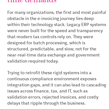
For many organizations, the first and most painful
obstacle in the e-invoicing journey lies deep
within their technology stack. Legacy ERP systems
were never built for the speed and transparency
that modern tax controls rely on. They were
designed for batch processing, which is
structured, predictable, and slow, not for the
near-real-time data exchange and government
validation required today.
Trying to retrofit these rigid systems into a
continuous compliance environment exposes
integration gaps, and it can also lead to cascading
issues across finance, tax, and IT, such as
validation errors, rejected invoices, and costly
delays that ripple through the business.