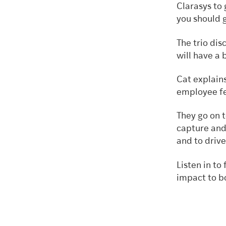
Clarasys to
you should 
The trio di
will have a 
Cat explain
employee fe
They go on 
capture and 
and to driv
Listen in t
impact to b