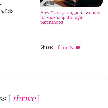
r
ah, Rob
How Clarasys supports women
in leadership through
parenthood
Share:
ss
[
thrive
]