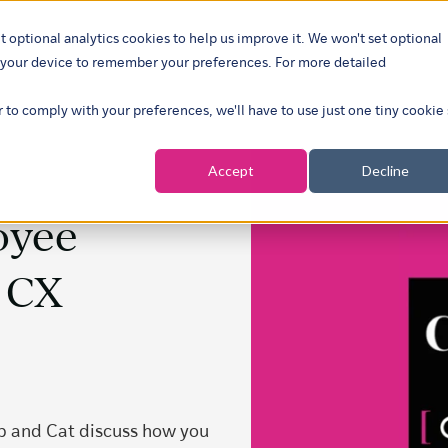
t optional analytics cookies to help us improve it. We won't set optional
ustries
What we do
Our insights
About
Careers
Show su
on your device to remember your preferences. For more detailed
r to comply with your preferences, we'll have to use just one tiny cookie
Accept
Decline
oyee
e CX
ob and Cat discuss how you