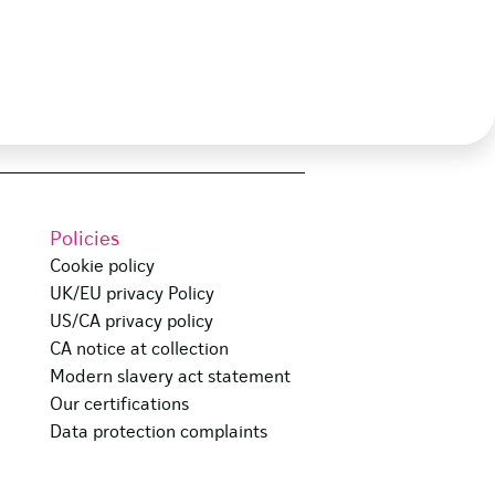
Policies
Cookie policy
UK/EU privacy Policy
US/CA privacy policy
CA notice at collection
Modern slavery act statement
Our certifications
Data protection complaints