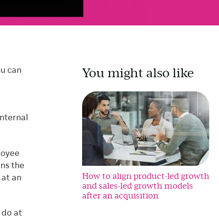
You might also like
ou can
internal
loyee
ins the
How to align product-led growth
 at an
and sales-led growth models
after an acquisition
 do at