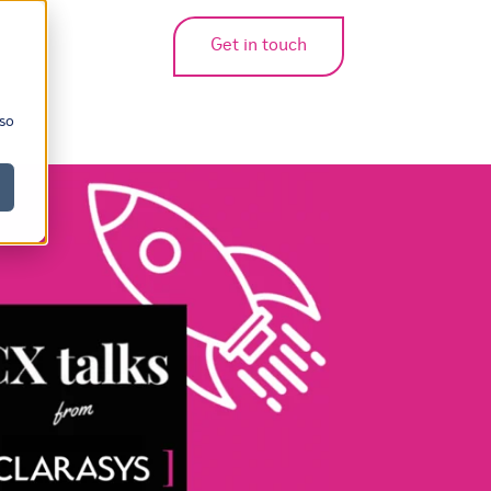
Get in touch
bmenu for translations
 so