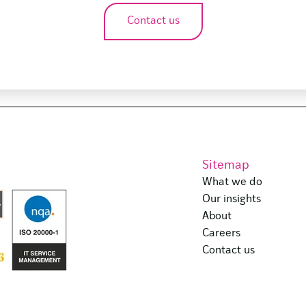
Contact us
Sitemap
What we do
Our insights
About
Careers
Contact us