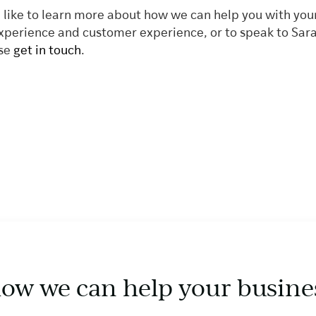
d like to learn more about how we can help you with you
perience and customer experience, or to speak to Sar
ase
get in touch
.
how we can help your busine