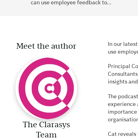
can use employee feedback to...
Meet the author
In our lates
use employe
Principal C
Consultant
insights a
The podcast
experience 
importance 
organisatio
The Clarasys
Team
Cat reveals