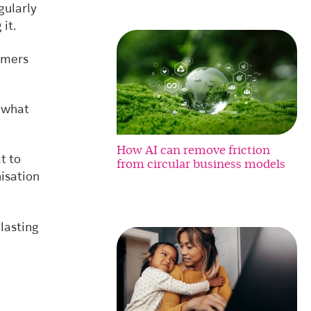
gularly
 it.
omers
 what
How AI can remove friction
t to
from circular business models
isation
lasting