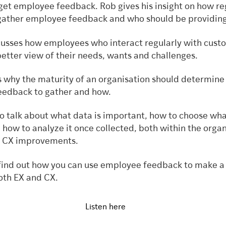
 get employee feedback. Rob gives his insight on how re
gather employee feedback and who should be providing
scusses how employees who interact regularly with cust
better view of their needs, wants and challenges.
s why the maturity of an organisation should determine
edback to gather and how.
to talk about what data is important, how to choose wha
how to analyze it once collected, both within the organ
e CX improvements.
o find out how you can use employee feedback to make a 
oth EX and CX.
Listen here