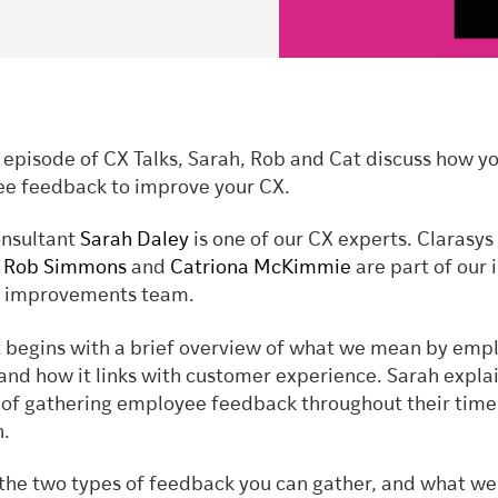
t episode of CX Talks, Sarah, Rob and Cat discuss how y
e feedback to improve your CX.
onsultant
Sarah Daley
is one of our CX experts. Clarasys
s
Rob Simmons
and
Catriona McKimmie
are part of our 
nd improvements team.
 begins with a brief overview of what we mean by emp
and how it links with customer experience. Sarah expla
of gathering employee feedback throughout their time
n.
 the two types of feedback you can gather, and what we