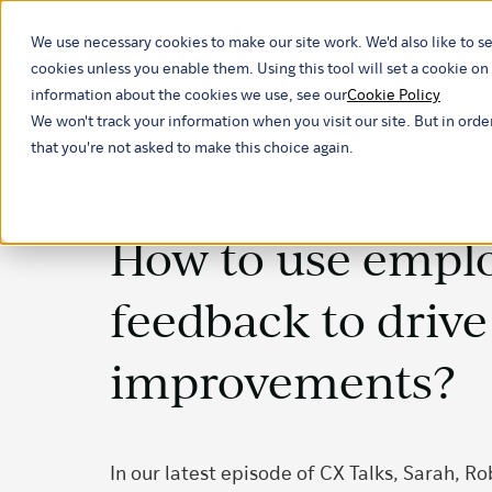
We use necessary cookies to make our site work. We'd also like to se
Our ind
cookies unless you enable them. Using this tool will set a cookie 
information about the cookies we use, see our
Cookie Policy
We won't track your information when you visit our site. But in orde
that you're not asked to make this choice again.
How to use empl
feedback to driv
improvements?
In our latest episode of CX Talks, Sarah, R