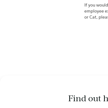
If you woul
employee ex
or Cat, ple
Find out 