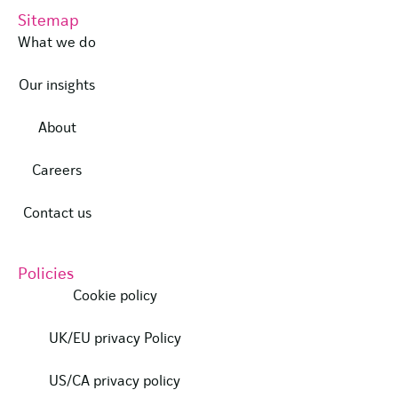
Sitemap
What we do
Our insights
About
Careers
Contact us
Policies
Cookie policy
UK/EU privacy Policy
US/CA privacy policy