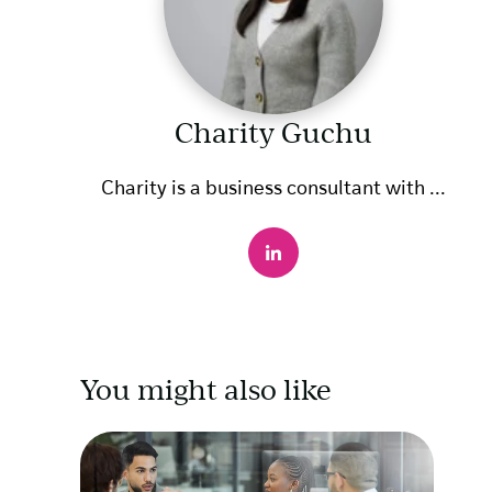
Charity Guchu
Charity is a business consultant with ...
You might also like