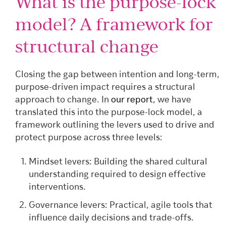
What is the purpose-lock
model? A framework for
structural change
Closing the gap between intention and long-term,
purpose-driven impact requires a structural
approach to change. In
our report
, we have
translated this into the purpose-lock model, a
framework outlining the levers used to drive and
protect purpose across three levels:
Mindset levers: Building the shared cultural
understanding required to design effective
interventions.
Governance levers: Practical, agile tools that
influence daily decisions and trade-offs.