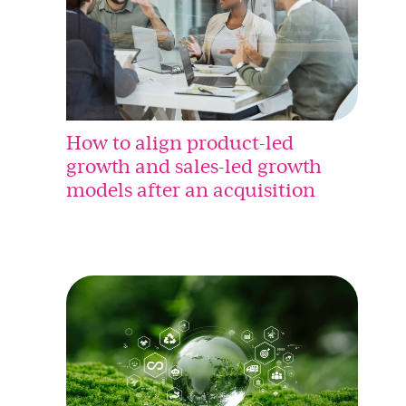
How to align product-led
growth and sales-led growth
models after an acquisition