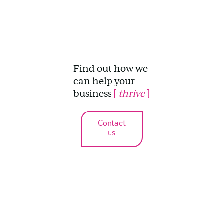
Find out how we
can help your
business
[
thrive
]
Contact
us