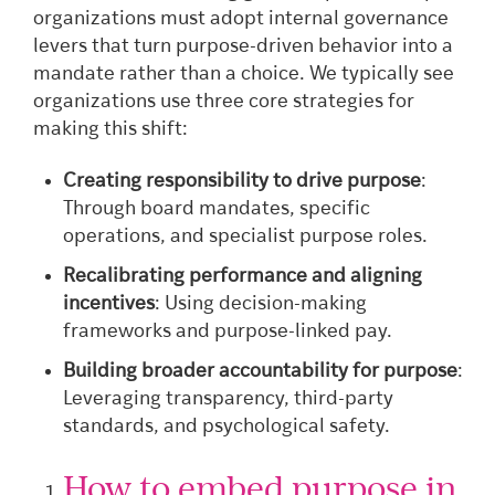
organizations must adopt internal governance
levers that turn purpose-driven behavior into a
mandate rather than a choice. We typically see
organizations use three core strategies for
making this shift:
Creating responsibility to drive purpose
:
Through board mandates, specific
operations, and specialist purpose roles.
Recalibrating performance and aligning
incentives
: Using decision-making
frameworks and purpose-linked pay.
Building broader accountability for purpose
:
Leveraging transparency, third-party
standards, and psychological safety.
How to embed purpose in