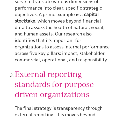
serve to translate various dimensions of
performance into clear, specific strategic
objectives. A prime example is a
capital
stocktake
, which moves beyond financial
data to assess the health of natural, social,
and human assets. Our research also
identifies that it's important for
organizations to assess internal performance
across five key pillars: impact, stakeholder,
commercial, operational, and responsibility.
External reporting
standards for purpose-
driven organizations
The final strategy is transparency through
external reporting. This moves beyond