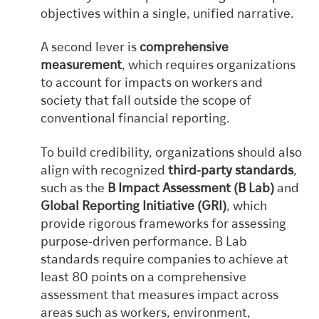
objectives within a single, unified narrative.
A second lever is
comprehensive
measurement
, which requires organizations
to account for impacts on workers and
society that fall outside the scope of
conventional financial reporting.
To build credibility, organizations should also
align with recognized
third-party standards
,
such as the
B Impact Assessment (B Lab)
and
Global Reporting Initiative (GRI)
, which
provide rigorous frameworks for assessing
purpose-driven performance. B Lab
standards require companies to achieve at
least 80 points on a comprehensive
assessment that measures impact across
areas such as workers, environment,