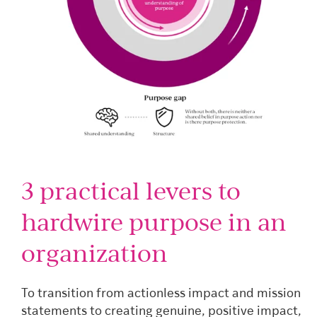
3 practical levers to
hardwire purpose in an
organization
To transition from actionless impact and mission
statements to creating genuine, positive impact,