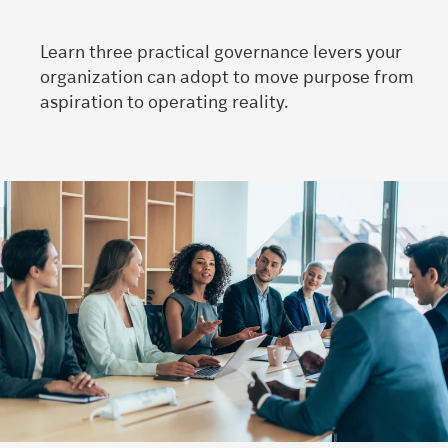
Learn three practical governance levers your
organization can adopt to move purpose from
aspiration to operating reality.