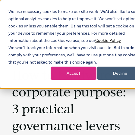
We use necessary cookies to make our site work. We'd also like to se
Show sub
optional analytics cookies to help us improve it. We won't set optio
cookies unless you enable them. Using this tool will set a cookie on
your device to remember your preferences. For more detailed
information about the cookies we use, see our
Cookie Policy
We won't track your information when you visit our site. But in orde
comply with your preferences, we'll have to use just one tiny cooki
that you're not asked to make this choice again.
How to hardwire
Accept
Decline
corporate purpose:
3 practical
governance levers