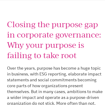
Closing the purpose gap
in corporate governance:
Why your purpose is
failing to take root
Over the years, purpose has become a huge topic
in business, with ESG reporting, elaborate impact
statements and social commitments becoming
core parts of how organizations present
themselves. But in many cases, ambitions to make
a wider impact and operate as a purpose-driven
organization do not stick. More often than not,