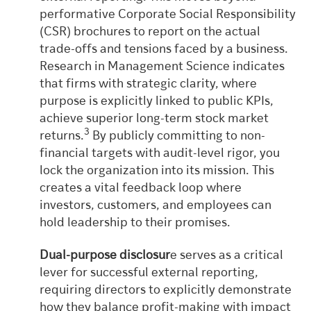
performative Corporate Social Responsibility
(CSR) brochures to report on the actual
trade-offs and tensions faced by a business.
Research in Management Science indicates
that firms with strategic clarity, where
purpose is explicitly linked to public KPIs,
achieve superior long-term stock market
3
returns.
By publicly committing to non-
financial targets with audit-level rigor, you
lock the organization into its mission. This
creates a vital feedback loop where
investors, customers, and employees can
hold leadership to their promises.
Dual-purpose disclosur
e serves as a critical
lever for successful external reporting,
requiring directors to explicitly demonstrate
how they balance profit-making with impact