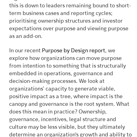
this is down to leaders remaining bound to short-
term business cases and reporting cycles;
prioritising ownership structures and investor
expectations over purpose and viewing purpose
as an add-on.
In our recent
Purpose by Design report
, we
explore how organizations can move purpose
from intention to something that is structurally
embedded in operations, governance and
decision-making processes. We look at
organizations’ capacity to generate viable,
positive impact as a tree, where impact is the
canopy and governance is the root system. What
does this mean in practice? Ownership,
governance, incentives, legal structure and
culture may be less visible, but they ultimately
determine an organization's growth and ability to