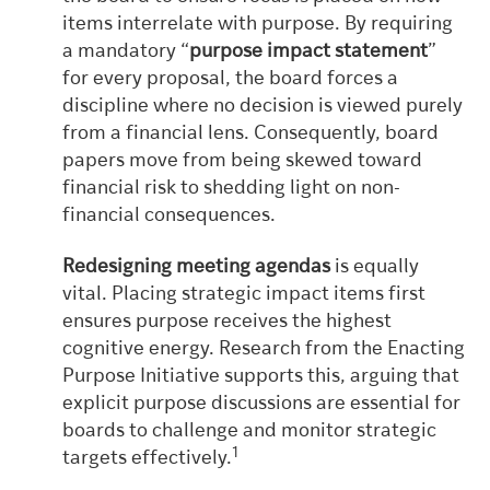
items interrelate with purpose. By requiring
a mandatory “
purpose impact statement
”
for every proposal, the board forces a
discipline where no decision is viewed purely
from a financial lens. Consequently, board
papers move from being skewed toward
financial risk to shedding light on non-
financial consequences.
Redesigning meeting agendas
is equally
vital. Placing strategic impact items first
ensures purpose receives the highest
cognitive energy. Research from the Enacting
Purpose Initiative supports this, arguing that
explicit purpose discussions are essential for
boards to challenge and monitor strategic
1
targets effectively.