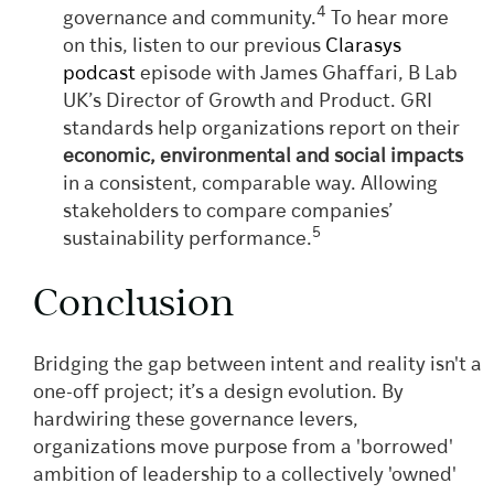
4
governance and community.
To hear more
on this, listen to our previous
Clarasys
podcast
episode with James Ghaffari, B Lab
UK’s Director of Growth and Product. GRI
standards help organizations report on their
economic, environmental and social impacts
in a consistent, comparable way. Allowing
stakeholders to compare companies’
5
sustainability performance.
Conclusion
Bridging the gap between intent and reality isn't a
one-off project; it’s a design evolution. By
hardwiring these governance levers,
organizations move purpose from a 'borrowed'
ambition of leadership to a collectively 'owned'