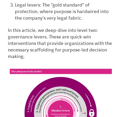
Legal levers: The "gold standard" of
protection, where purpose is hardwired into
the company’s very legal fabric.
In this article, we deep-dive into level two:
governance levers. These are quick-win
interventions that provide organizations with the
necessary scaffolding for purpose-led decision
making.