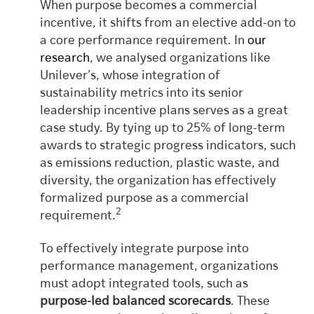
When purpose becomes a commercial
incentive, it shifts from an elective add-on to
a core performance requirement. In
our
research
, we analysed organizations like
Unilever’s, whose integration of
sustainability metrics into its senior
leadership incentive plans serves as a great
case study. By tying up to 25% of long-term
awards to strategic progress indicators, such
as emissions reduction, plastic waste, and
diversity, the organization has effectively
formalized purpose as a commercial
2
requirement.
To effectively integrate purpose into
performance management, organizations
must adopt integrated tools, such as
purpose-led balanced scorecards
. These