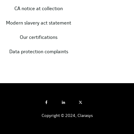
CA notice at collection
Modern slavery act statement
Our certifications
Data protection complaints
Copyright © 2024, Clarasys