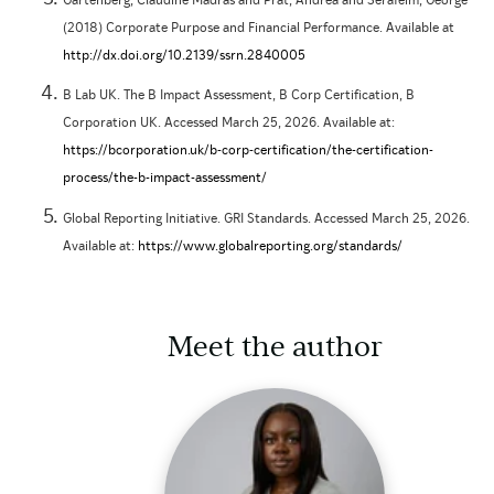
Gartenberg, Claudine Madras and Prat, Andrea and Serafeim, George
(2018) Corporate Purpose and Financial Performance. Available at
http://dx.doi.org/10.2139/ssrn.2840005
B Lab UK. The B Impact Assessment, B Corp Certification, B
Corporation UK. Accessed March 25, 2026. Available at:
https://bcorporation.uk/b-corp-certification/the-certification-
process/the-b-impact-assessment/
Global Reporting Initiative. GRI Standards. Accessed March 25, 2026.
Available at:
https://www.globalreporting.org/standards/
Meet the author