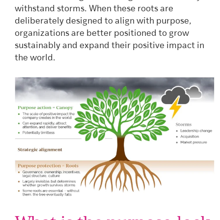
withstand storms. When these roots are
deliberately designed to align with purpose,
organizations are better positioned to grow
sustainably and expand their positive impact in
the world.