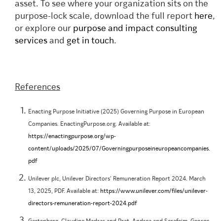
asset. To see where your organization sits on the
purpose-lock scale, download the full report
here
,
or explore our
purpose and impact consulting
services
and
get in touch
.
References
Enacting Purpose Initiative (2025) Governing Purpose in European
Companies. EnactingPurpose.org. Available at:
https://enactingpurpose.org/wp-
content/uploads/2025/07/Governingpurposeineuropeancompanies.
pdf
Unilever plc, Unilever Directors' Remuneration Report 2024. March
13, 2025, PDF. Available at:
https://www.unilever.com/files/unilever-
directors-remuneration-report-2024.pdf