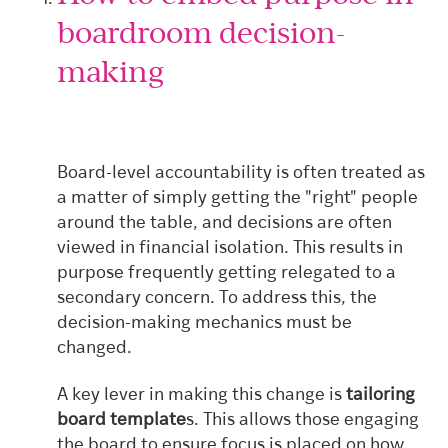
boardroom decision-
making
Board-level accountability is often treated as
a matter of simply getting the "right" people
around the table, and decisions are often
viewed in financial isolation. This results in
purpose frequently getting relegated to a
secondary concern. To address this, the
decision-making mechanics must be
changed.
A key lever in making this change is
tailoring
board template
s. This allows those engaging
the board to ensure focus is placed on how