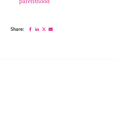
parenthood
Share: