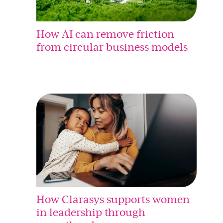
How AI can remove friction
from circular business models
How Clarasys supports women
in leadership through