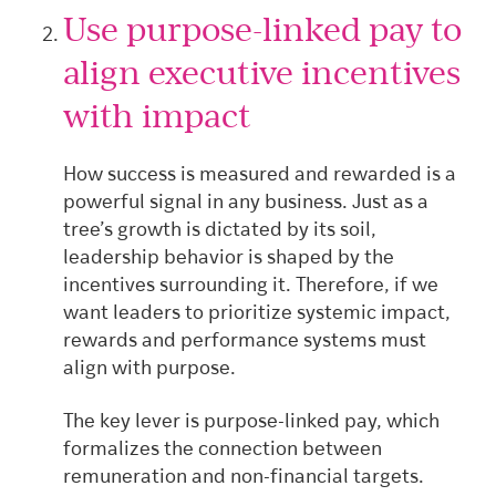
Use purpose-linked pay to
align executive incentives
with impact
How success is measured and rewarded is a
powerful signal in any business. Just as a
tree’s growth is dictated by its soil,
leadership behavior is shaped by the
incentives surrounding it. Therefore, if we
want leaders to prioritize systemic impact,
rewards and performance systems must
align with purpose.
The key lever is purpose-linked pay, which
formalizes the connection between
remuneration and non-financial targets.