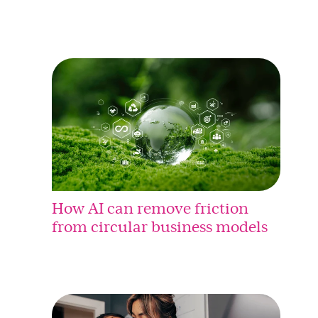
How AI can remove friction
from circular business models