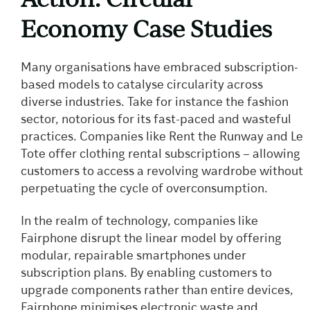
Economy Case Studies
Many organisations have embraced subscription-
based models to catalyse circularity across
diverse industries. Take for instance the fashion
sector, notorious for its fast-paced and wasteful
practices. Companies like Rent the Runway and Le
Tote offer clothing rental subscriptions – allowing
customers to access a revolving wardrobe without
perpetuating the cycle of overconsumption.
In the realm of technology, companies like
Fairphone disrupt the linear model by offering
modular, repairable smartphones under
subscription plans. By enabling customers to
upgrade components rather than entire devices,
Fairphone minimises electronic waste and