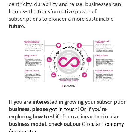
centricity, durability and reuse, businesses can
harness the transformative power of
subscriptions to pioneer a more sustainable
future.
If you are interested in growing your subscription
business, please
get in touch!
Or if you’re
exploring how to shift from a linear to circular
business model, check out our
Circular Economy
Accelerator
.