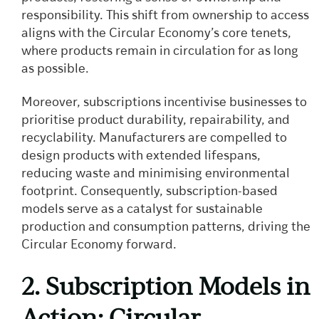
responsibility. This shift from ownership to access
aligns with the Circular Economy’s core tenets,
where products remain in circulation for as long
as possible.
Moreover, subscriptions incentivise businesses to
prioritise product durability, repairability, and
recyclability. Manufacturers are compelled to
design products with extended lifespans,
reducing waste and minimising environmental
footprint. Consequently, subscription-based
models serve as a catalyst for sustainable
production and consumption patterns, driving the
Circular Economy forward.
2. Subscription Models in
Action: Circular