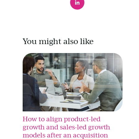
You might also like
How to align product-led
growth and sales-led growth
models after an acquisition