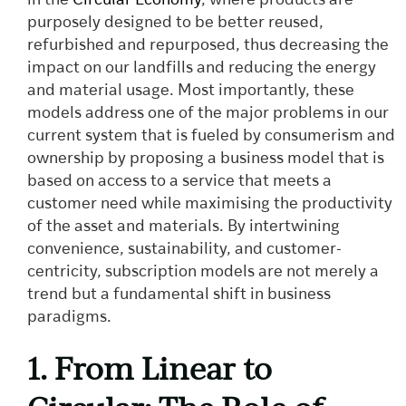
in the
Circular Economy
, where products are
purposely designed to be better reused,
refurbished and repurposed, thus decreasing the
impact on our landfills and reducing the energy
and material usage. Most importantly, these
models address one of the major problems in our
current system that is fueled by consumerism and
ownership by proposing a business model that is
based on access to a service that meets a
customer need while maximising the productivity
of the asset and materials. By intertwining
convenience, sustainability, and customer-
centricity, subscription models are not merely a
trend but a fundamental shift in business
paradigms.
1. From Linear to