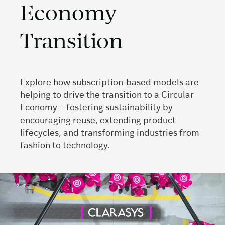
Economy
Transition
Explore how subscription-based models are
helping to drive the transition to a Circular
Economy – fostering sustainability by
encouraging reuse, extending product
lifecycles, and transforming industries from
fashion to technology.