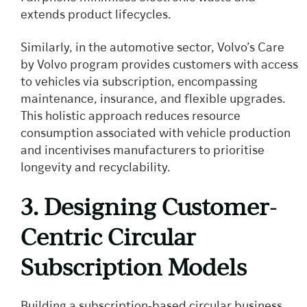
extends product lifecycles.
Similarly, in the automotive sector, Volvo’s Care
by Volvo program provides customers with access
to vehicles via subscription, encompassing
maintenance, insurance, and flexible upgrades.
This holistic approach reduces resource
consumption associated with vehicle production
and incentivises manufacturers to prioritise
longevity and recyclability.
3. Designing Customer-
Centric Circular
Subscription Models
Building a subscription-based circular business