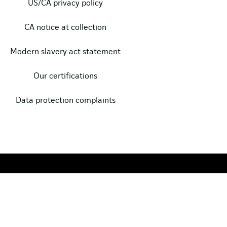
US/CA privacy policy
CA notice at collection
Modern slavery act statement
Our certifications
Data protection complaints
Copyright © 2024, Clarasys