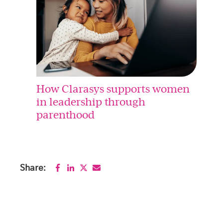
How Clarasys supports women
in leadership through
parenthood
Share: