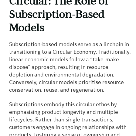
Circular: The Role of
Subscription-Based
Models
Subscription-based models serve as a linchpin in
transitioning to a Circular Economy. Traditionally,
linear economic models follow a “take-make-
dispose” approach, resulting in resource
depletion and environmental degradation.
Conversely, circular models prioritise resource
conservation, reuse, and regeneration.
Subscriptions embody this circular ethos by
emphasising product longevity and multiple
lifecycles. Rather than single transactions,
customers engage in ongoing relationships with
products, fostering a sense of ownership and