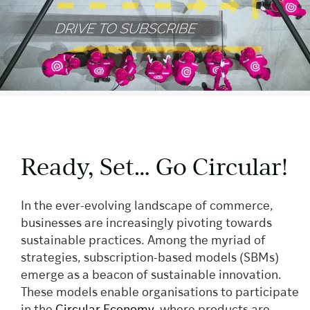
Ready, Set… Go Circular!
In the ever-evolving landscape of commerce,
businesses are increasingly pivoting towards
sustainable practices. Among the myriad of
strategies, subscription-based models (SBMs)
emerge as a beacon of sustainable innovation.
These models enable organisations to participate