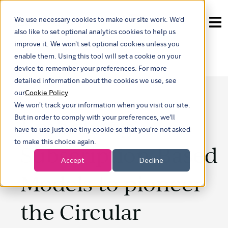
We use necessary cookies to make our site work. We'd
Show submenu for tra
also like to set optional analytics cookies to help us
improve it. We won't set optional cookies unless you
enable them. Using this tool will set a cookie on your
device to remember your preferences. For more
detailed information about the cookies we use, see
our
Cookie Policy
We won't track your information when you visit our site.
Embracing
But in order to comply with your preferences, we'll
have to use just one tiny cookie so that you're not asked
to make this choice again.
Subscription-Based
Accept
Decline
Models to pioneer
the Circular