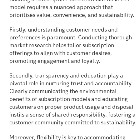
model requires a nuanced approach that
prioritises value, convenience, and sustainability.
Firstly, understanding customer needs and
preferences is paramount. Conducting thorough
market research helps tailor subscription
offerings to align with customer desires,
promoting engagement and loyalty.
Secondly, transparency and education play a
pivotal role in nurturing trust and accountability.
Clearly communicating the environmental
benefits of subscription models and educating
customers on proper product usage and disposal
instils a sense of shared responsibility, fostering a
customer community committed to sustainability.
Moreover, flexibility is key to accommodating