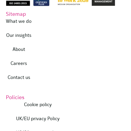
Sitemap
What we do
Our insights
About
Careers
Contact us
Policies
Cookie policy
UK/EU privacy Policy