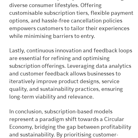
diverse consumer lifestyles. Offering
customisable subscription tiers, flexible payment
options, and hassle-free cancellation policies
empowers customers to tailor their experiences
while minimising barriers to entry.
Lastly, continuous innovation and feedback loops
are essential for refining and optimising
subscription offerings. Leveraging data analytics
and customer feedback allows businesses to
iteratively improve product designs, service
quality, and sustainability practices, ensuring
long-term viability and relevance.
In conclusion, subscription-based models
represent a paradigm shift towards a Circular
Economy, bridging the gap between profitability
and sustainability. By prioritising customer-