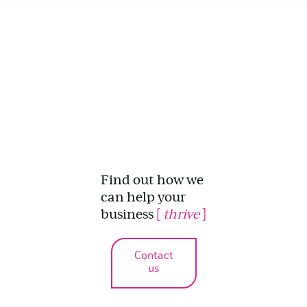
Find out how we
can help your
business
[
thrive
]
Contact
us