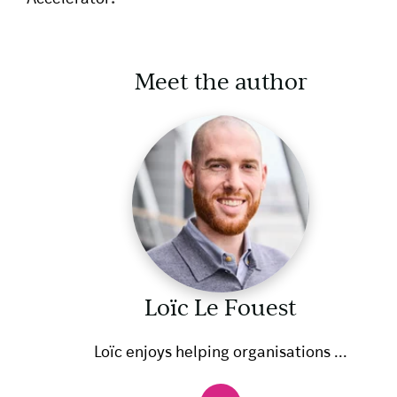
Meet the author
Loïc Le Fouest
Loïc enjoys helping organisations ...