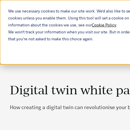
We use necessary cookies to make our site work. We'd also like to se
Our ind
cookies unless you enable them. Using this tool will set a cookie 
information about the cookies we use, see our
Cookie Policy
We won't track your information when you visit our site. But in orde
that you're not asked to make this choice again.
Digital twin white p
How creating a digital twin can revolutionise your 