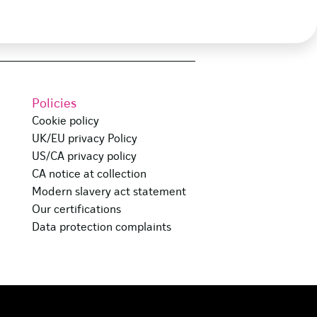
Policies
Cookie policy
UK/EU privacy Policy
US/CA privacy policy
CA notice at collection
Modern slavery act statement
Our certifications
Data protection complaints