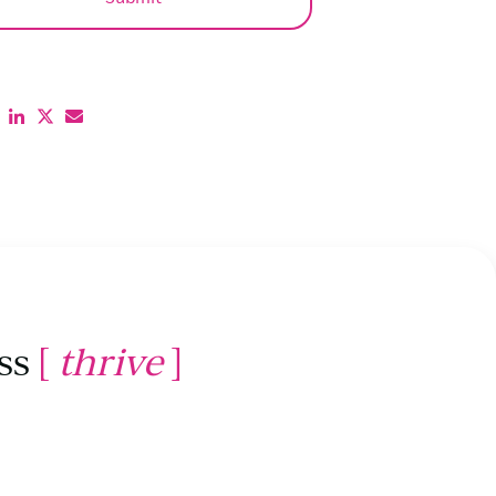
ss
[
thrive
]