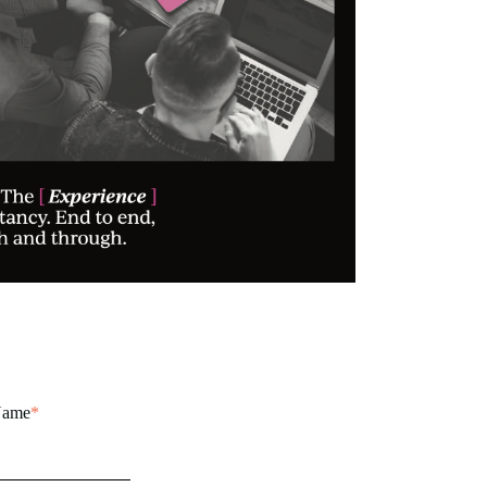
Name
*