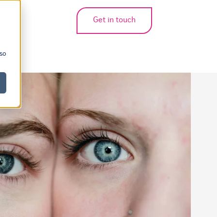
Get in touch
bmenu for translations
 so