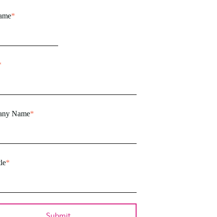
name
*
*
any Name
*
le
*