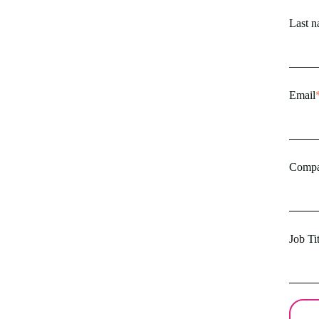
Last 
Email
Comp
Job Tit