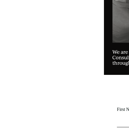
First 