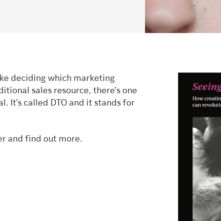
like deciding which marketing
itional sales resource, there’s one
 It’s called DTO and it stands for
er and find out more.