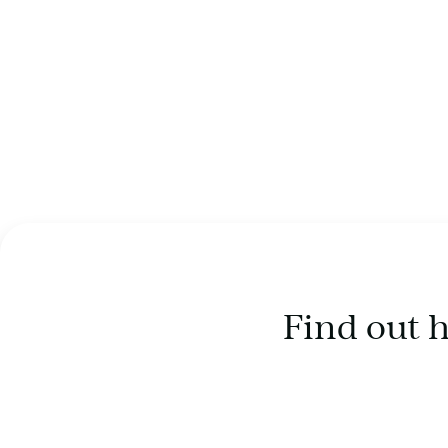
Find out 