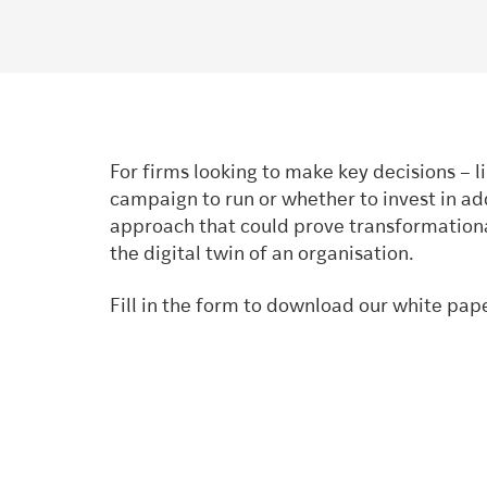
For firms looking to make key decisions – 
campaign to run or whether to invest in add
approach that could prove transformational.
the digital twin of an organisation.
Fill in the form to download our white pap