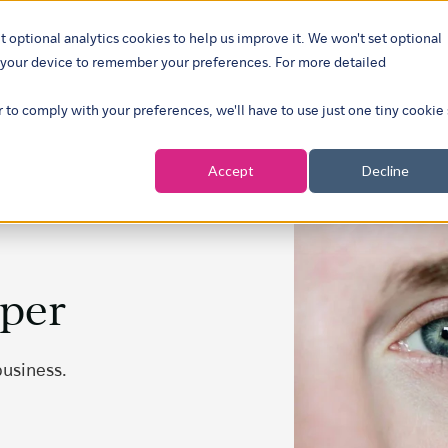
t optional analytics cookies to help us improve it. We won't set optional
ustries
What we do
Our insights
About
Careers
Show su
on your device to remember your preferences. For more detailed
r to comply with your preferences, we'll have to use just one tiny cookie
Accept
Decline
aper
business.