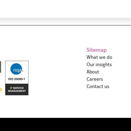
Sitemap
What we do
Our insights
About
Careers
Contact us