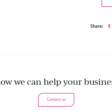
Share:
how we can help your busine
Contact us