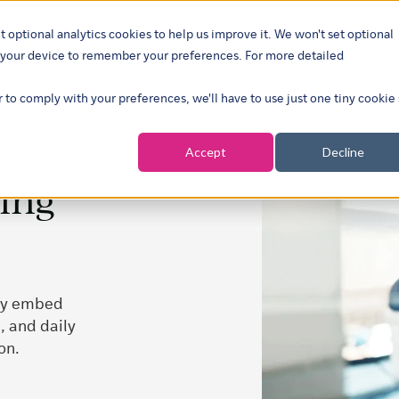
t optional analytics cookies to help us improve it. We won't set optional
ustries
What we do
Our insights
About
Careers
Show su
on your device to remember your preferences. For more detailed
r to comply with your preferences, we'll have to use just one tiny cookie
Accept
Decline
ming
ely embed
, and daily
on.