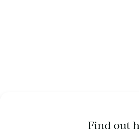
Find out 