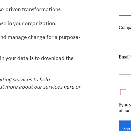
e-driven transformations.
se in your organization.
Compa
 and manage change for a purpose-
Email
 in your details to download the
ting services to help
ut more about our services
here
or
By sub
of our