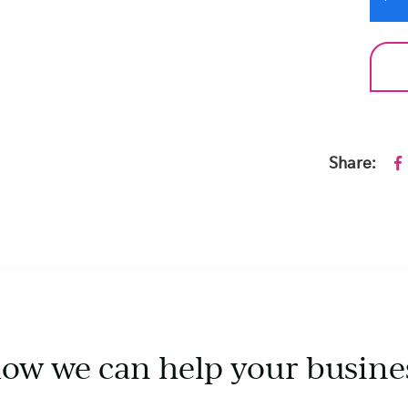
Share:
how we can help your busine