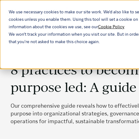
We use necessary cookies to make our site work. We'd also like to se
Our ind
cookies unless you enable them. Using this tool will set a cookie 
information about the cookies we use, see our
Cookie Policy
We won't track your information when you visit our site. But in orde
that you're not asked to make this choice again.
8 practices to beco
purpose led: A guide
Our comprehensive guide reveals how to effectiv
purpose into organizational strategies, governance
operations for impactful, sustainable transformati