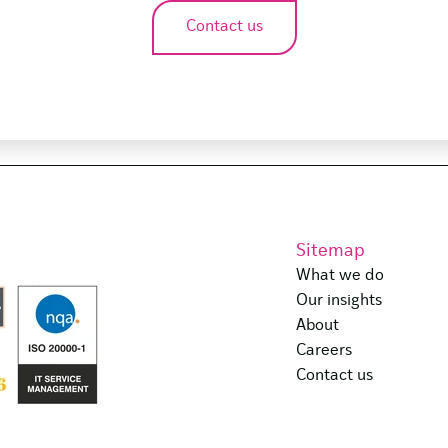
Contact us
Sitemap
What we do
Our insights
About
Careers
Contact us