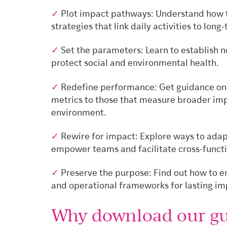
✓
Plot impact pathways: Understand how 
strategies that link daily activities to lon
✓
Set the parameters: Learn to establish 
protect social and environmental health.
✓
Redefine performance: Get guidance on e
metrics to those that measure broader imp
environment.
✓
Rewire for impact: Explore ways to adapt
empower teams and facilitate cross-functi
✓
Preserve the purpose: Find out how to 
and operational frameworks for lasting im
Why download our gu