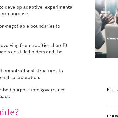
to develop adaptive, experimental
g-term purpose.
non-negotiable boundaries to
volving from traditional profit
acts on stakeholders and the
 organizational structures to
onal collaboration.
First 
embed purpose into governance
pact.
ide?
Last 