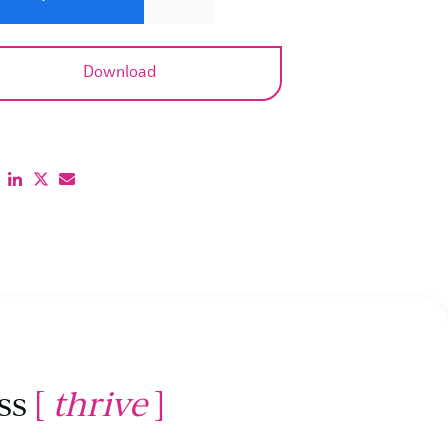
ss
[
thrive
]