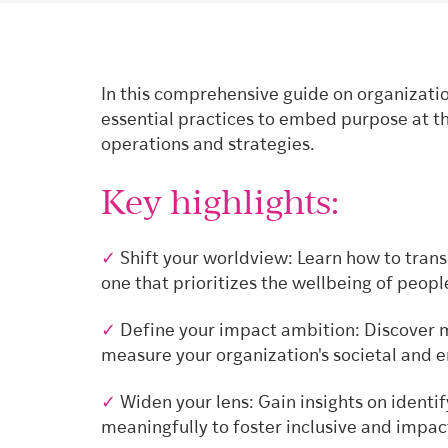
In this comprehensive guide on organizatio
essential practices to embed purpose at th
operations and strategies.
Key highlights:
✓
Shift your worldview: Learn how to transi
one that prioritizes the wellbeing of peopl
✓
Define your impact ambition: Discover m
measure your organization's societal and 
✓
Widen your lens: Gain insights on identi
meaningfully to foster inclusive and impa