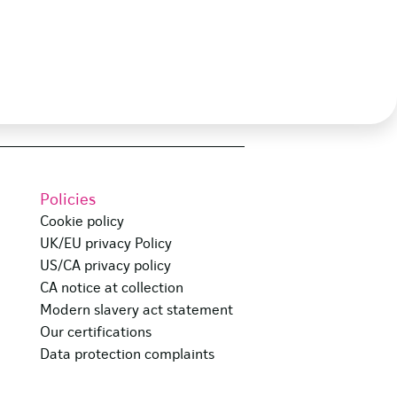
Policies
Cookie policy
UK/EU privacy Policy
US/CA privacy policy
CA notice at collection
Modern slavery act statement
Our certifications
Data protection complaints