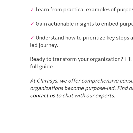
✓
Learn from practical examples of purpos
✓
Gain actionable insights to embed purpo
✓
Understand how to prioritize key steps
led journey.
Ready to transform your organization? Fill
full guide.
At Clarasys, we offer comprehensive consul
organizations become purpose-led. Find o
contact us
to chat with our experts.