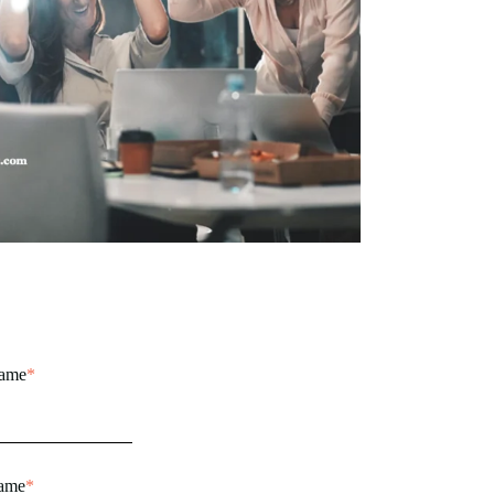
name
*
name
*