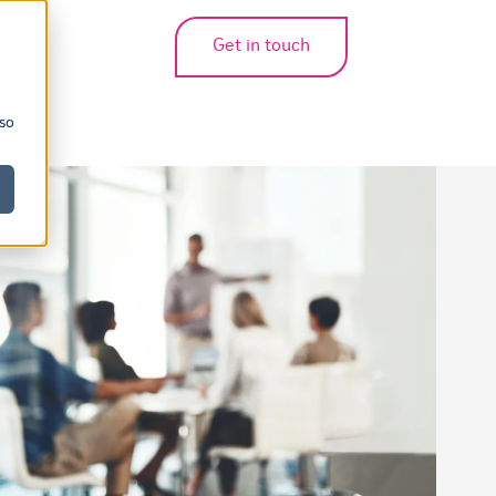
Get in touch
bmenu for translations
 so