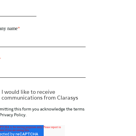
ny name
*
*
I would like to receive
communications from Clarasys
mitting this form you acknowledge the terms
Privacy Policy
.