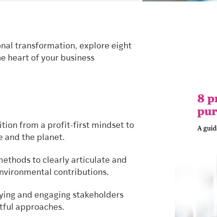
nal transformation, explore eight
e heart of your business
tion from a profit-first mindset to
e and the planet.
ethods to clearly articulate and
environmental contributions.
fying and engaging stakeholders
ctful approaches.