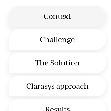
Context
Challenge
The Solution
Clarasys approach
Results