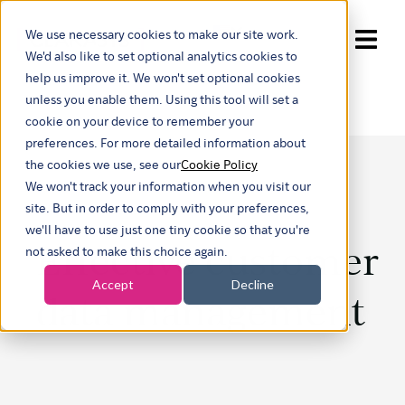
We use necessary cookies to make our site work.
Show submenu for trans
We'd also like to set optional analytics cookies to
help us improve it. We won't set optional cookies
unless you enable them. Using this tool will set a
cookie on your device to remember your
preferences. For more detailed information about
the cookies we use, see our
Cookie Policy
We won't track your information when you visit our
site. But in order to comply with your preferences,
we'll have to use just one tiny cookie so that you're
Effective customer
not asked to make this choice again.
Accept
Decline
data management