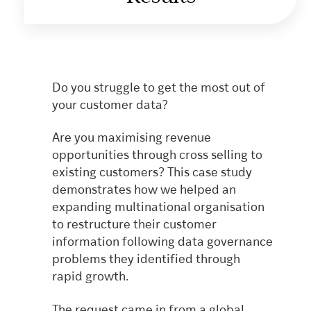
Do you struggle to get the most out of
your customer data?
Are you maximising revenue
opportunities through cross selling to
existing customers? This case study
demonstrates how we helped an
expanding multinational organisation
to restructure their customer
information following data governance
problems they identified through
rapid growth.
The request came in from a global