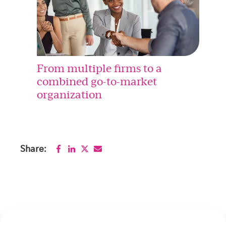
From multiple firms to a
combined go-to-market
organization
Share: