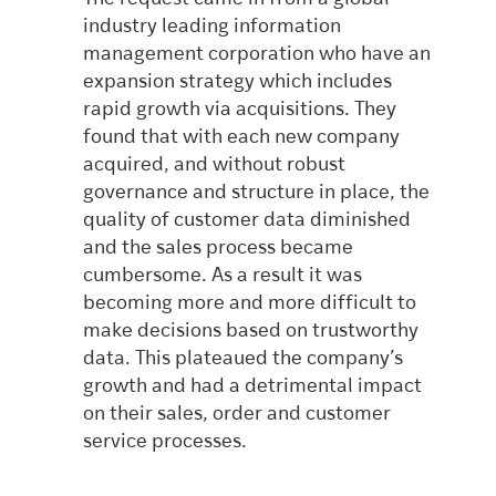
industry leading information
management corporation who have an
expansion strategy which includes
rapid growth via acquisitions. They
found that with each new company
acquired, and without robust
governance and structure in place, the
quality of customer data diminished
and the sales process became
cumbersome. As a result it was
becoming more and more difficult to
make decisions based on trustworthy
data. This plateaued the company’s
growth and had a detrimental impact
on their sales, order and customer
service processes.