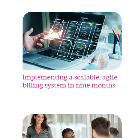
Implementing a scalable, agile
billing system in nine months