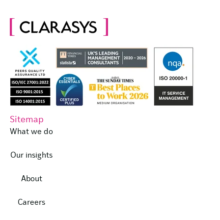
Sitemap
What we do
Our insights
About
Careers