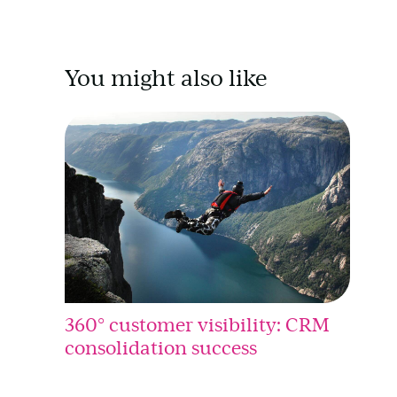
You might also like
360° customer visibility: CRM
consolidation success