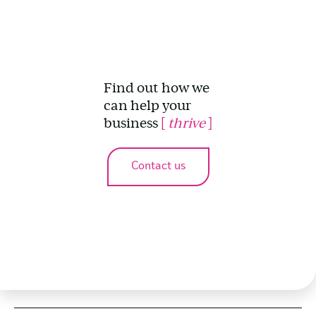
Find out how we
can help your
business
[
thrive
]
Contact us