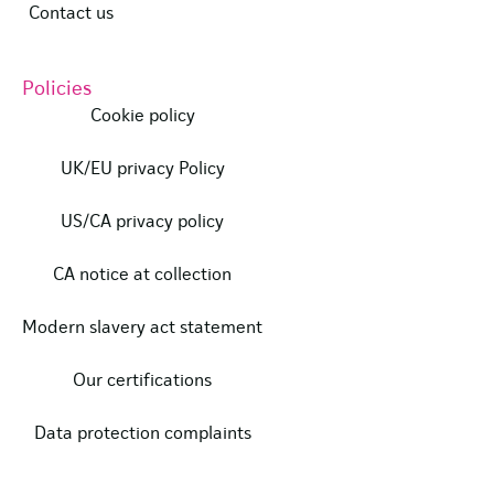
Contact us
Policies
Cookie policy
UK/EU privacy Policy
US/CA privacy policy
CA notice at collection
Modern slavery act statement
Our certifications
Data protection complaints