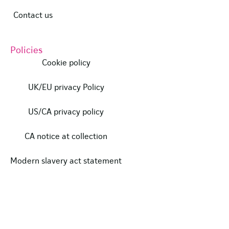
Contact us
Policies
Cookie policy
UK/EU privacy Policy
US/CA privacy policy
CA notice at collection
Modern slavery act statement
Our certifications
Data protection complaints