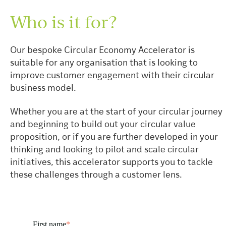
Who is it for?
Our bespoke Circular Economy Accelerator is
suitable for any organisation that is looking to
improve customer engagement with their circular
business model.
Whether you are at the start of your circular journey
and beginning to build out your circular value
proposition, or if you are further developed in your
thinking and looking to pilot and scale circular
initiatives, this accelerator supports you to tackle
these challenges through a customer lens.
First name
*