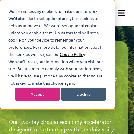
We use necessary cookies to make our site work.
Show submenu for trans
We'd also like to set optional analytics cookies to
help us improve it. We won't set optional cookies
unless you enable them. Using this tool will set a
cookie on your device to remember your
preferences. For more detailed information about
TWO-DAY
the cookies we use, see our
Cookie Policy
We won't track your information when you visit our
site. But in order to comply with your preferences,
Circular Economy
we'll have to use just one tiny cookie so that you're
not asked to make this choice again.
Accelerator
Accept
Decline
Our two-day circular economy accelerator,
designed in partnership with the University