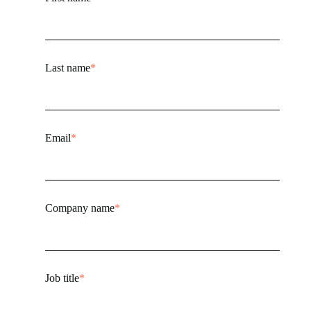
Last name
*
Email
*
Company name
*
Job title
*