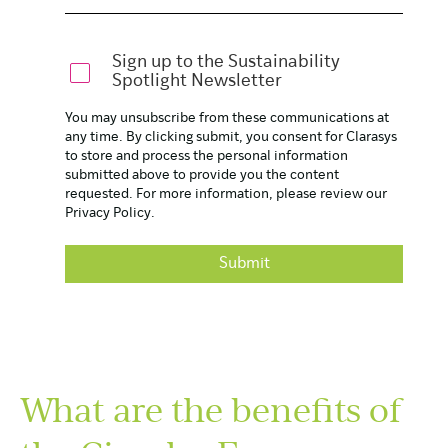
Sign up to the Sustainability
Spotlight Newsletter
You may unsubscribe from these communications at
any time. By clicking submit, you consent for Clarasys
to store and process the personal information
submitted above to provide you the content
requested. For more information, please review our
Privacy Policy
.
What are the benefits of