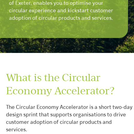
of Exeter, enables you to optimise your
circular experience and kickstart customer
adoption of circular products and services.
What is the Circular
Economy Accelerator?
The Circular Economy Accelerator is a short two-day
design sprint that supports organisations to drive
customer adoption of circular products and
services.