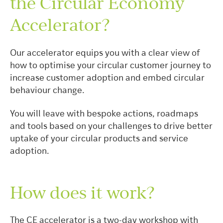
the Circular Economy
Accelerator?
Our accelerator equips you with a clear view of
how to optimise your circular customer journey to
increase customer adoption and embed circular
behaviour change.
You will leave with bespoke actions, roadmaps
and tools based on your challenges to drive better
uptake of your circular products and service
adoption.
How does it work?
The CE accelerator is a two-day workshop with