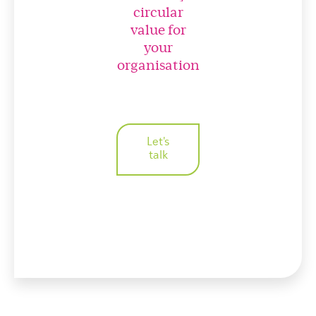
circular
value for
your
organisation
Let's
talk