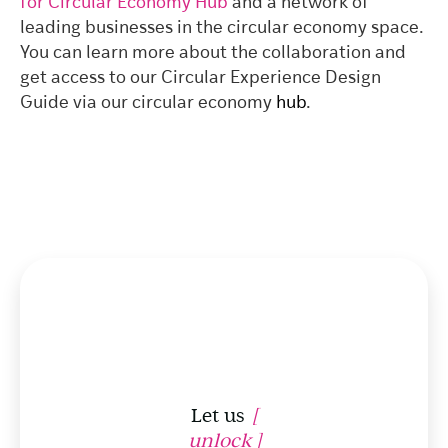
for Circular Economy Hub
and a network of
leading businesses in the circular economy space.
You can learn more about the collaboration and
get access to our Circular Experience Design
Guide via our circular economy
hub
.
Let us
[
unlock ]