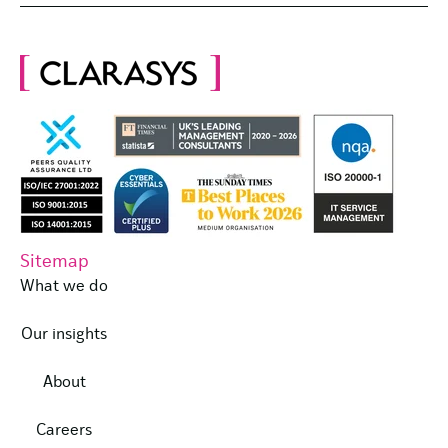
Sitemap
What we do
Our insights
About
Careers