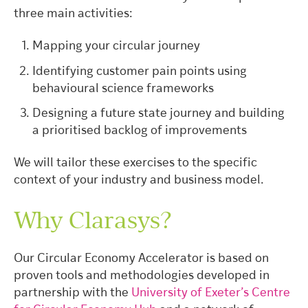
three main activities:
Mapping your circular journey
Identifying customer pain points using
behavioural science frameworks
Designing a future state journey and building
a prioritised backlog of improvements
We will tailor these exercises to the specific
context of your industry and business model.
Why Clarasys?
Our Circular Economy Accelerator is based on
proven tools and methodologies developed in
partnership with the
University of Exeter’s Centre